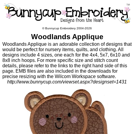
© Bunnycup Embroidery 2004-2026
Woodlands Applique
Woodlands Applique is an adorable collection of designs that
would be perfect for nursery items, quilts, and clothing. All
designs include 4 sizes, one each for the 4x4, 5x7, 6x10 and
8x8 inch hoops. For more specific size and stitch count
details, please refer to the links to the right hand side of this
page. EMB files are also included in the downloads for
precise resizing with the Wilcom Workspace software.
http://www.bunnycup.com/viewset.aspx?designset=1431