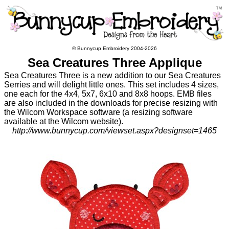
© Bunnycup Embroidery 2004-2026
Sea Creatures Three Applique
Sea Creatures Three is a new addition to our Sea Creatures
Serries and will delight little ones. This set includes 4 sizes,
one each for the 4x4, 5x7, 6x10 and 8x8 hoops. EMB files
are also included in the downloads for precise resizing with
the Wilcom Workspace software (a resizing software
available at the Wilcom website).
http://www.bunnycup.com/viewset.aspx?designset=1465