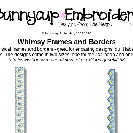
© Bunnycup Embroidery 2004-2026
Whimsy Frames and Borders
sical frames and borders - great for encasing designs, quilt lab
ns. The designs come in two sizes, one for the 4x4 hoop and one
http://www.bunnycup.com/viewset.aspx?designset=158