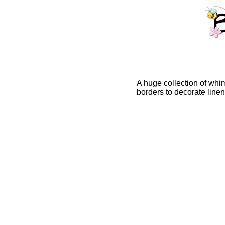
A huge collection of whim
borders to decorate line