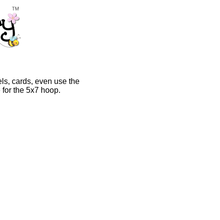
els, cards, even use the
 for the 5x7 hoop.