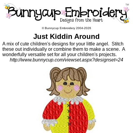
© Bunnycup Embroidery 2004-2026
Just Kiddin Around
A mix of cute children's designs for your little angel. Stitch
these out individually or combine them to make a scene. A
wonderfully versatile set for all your children's projects.
http://www.bunnycup.com/viewset.aspx?designset=24