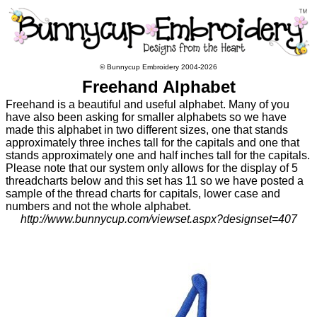
© Bunnycup Embroidery 2004-2026
Freehand Alphabet
Freehand is a beautiful and useful alphabet. Many of you
have also been asking for smaller alphabets so we have
made this alphabet in two different sizes, one that stands
approximately three inches tall for the capitals and one that
stands approximately one and half inches tall for the capitals.
Please note that our system only allows for the display of 5
threadcharts below and this set has 11 so we have posted a
sample of the thread charts for capitals, lower case and
numbers and not the whole alphabet.
http://www.bunnycup.com/viewset.aspx?designset=407