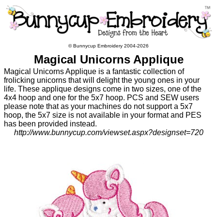
© Bunnycup Embroidery 2004-2026
Magical Unicorns Applique
Magical Unicorns Applique is a fantastic collection of
frolicking unicorns that will delight the young ones in your
life. These applique designs come in two sizes, one of the
4x4 hoop and one for the 5x7 hoop. PCS and SEW users
please note that as your machines do not support a 5x7
hoop, the 5x7 size is not available in your format and PES
has been provided instead.
http://www.bunnycup.com/viewset.aspx?designset=720