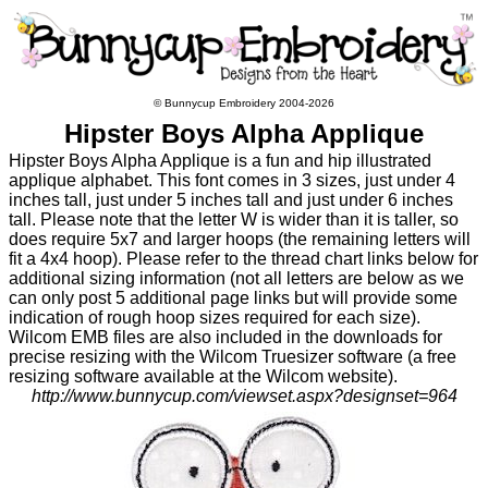
© Bunnycup Embroidery 2004-2026
Hipster Boys Alpha Applique
Hipster Boys Alpha Applique is a fun and hip illustrated
applique alphabet. This font comes in 3 sizes, just under 4
inches tall, just under 5 inches tall and just under 6 inches
tall. Please note that the letter W is wider than it is taller, so
does require 5x7 and larger hoops (the remaining letters will
fit a 4x4 hoop). Please refer to the thread chart links below for
additional sizing information (not all letters are below as we
can only post 5 additional page links but will provide some
indication of rough hoop sizes required for each size).
Wilcom EMB files are also included in the downloads for
precise resizing with the Wilcom Truesizer software (a free
resizing software available at the Wilcom website).
http://www.bunnycup.com/viewset.aspx?designset=964