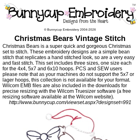
© Bunnycup Embroidery 2004-2026
Christmas Bears Vintage Stitch
Christmas Bears is a super quick and gorgeous Christmas
set to stitch. These embroidery designs are a simple bean
stitch that replicates a hand stitched look, so are a very easy
and fast stitch. This set includes three sizes, one size each
for the 4x4, 5x7 and 6x10 hoops. PCS and SEW users
please note that as your machines do not support the 5x7 or
lager hoops, this collection is not available for your format.
Wilcom EMB files are also included in the downloads for
precise resizing with the Wilcom Truesizer software (a free
resizing software available at the Wilcom website).
http://www.bunnycup.com/viewset.aspx?designset=991