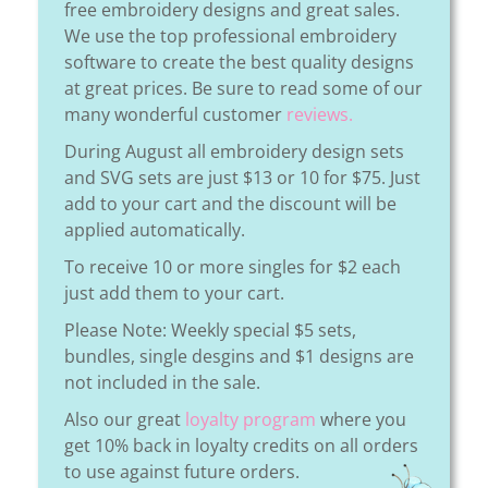
free embroidery designs and great sales.
We use the top professional embroidery
software to create the best quality designs
at great prices. Be sure to read some of our
many wonderful customer
reviews.
During August all embroidery design sets
and SVG sets are just $13 or 10 for $75. Just
add to your cart and the discount will be
applied automatically.
To receive 10 or more singles for $2 each
just add them to your cart.
Please Note: Weekly special $5 sets,
bundles, single desgins and $1 designs are
not included in the sale.
Also our great
loyalty program
where you
get 10% back in loyalty credits on all orders
to use against future orders.