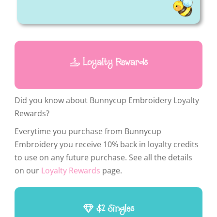
Loyalty Rewards
Did you know about Bunnycup Embroidery Loyalty
Rewards?
Everytime you purchase from Bunnycup
Embroidery you receive 10% back in loyalty credits
to use on any future purchase. See all the details
on our
Loyalty Rewards
page.
$2 Singles