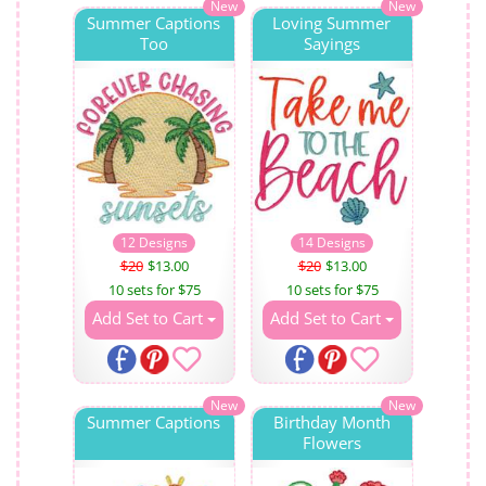
New
New
Summer Captions
Loving Summer
Too
Sayings
12 Designs
14 Designs
$20
$13.00
$20
$13.00
10 sets for $75
10 sets for $75
Add Set to Cart
Add Set to Cart
New
New
Summer Captions
Birthday Month
Flowers