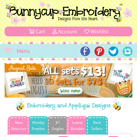
Cart
Account
Wishlist
Menu
Embroidery and Appliqué Designs
New
Weekly
$1
Latest
Best
Releases
Freebie
Singles
Bundles
Sellers