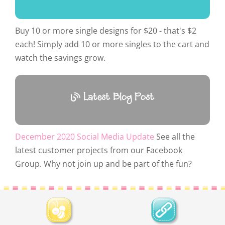
Buy 10 or more single designs for $20 - that's $2
each! Simply add 10 or more singles to the cart and
watch the savings grow.
Latest Blog Post
December 2020 Social Media Update
See all the
latest customer projects from our Facebook
Group. Why not join up and be part of the fun?