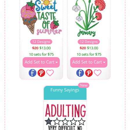
12 Designs
12 Designs
$20
$13.00
$20
$13.00
10 sets for $75
10 sets for $75
Add Set to Cart
Add Set to Cart
New
Funny Sayings