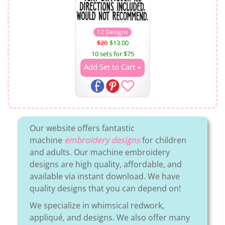
12 Designs
$20
$13.00
10 sets for $75
Add Set to Cart
Our website offers fantastic
machine
embroidery designs
for children
and adults. Our machine embroidery
designs are high quality, affordable, and
available via instant download. We have
quality designs that you can depend on!
We specialize in whimsical redwork,
appliqué, and designs. We also offer many