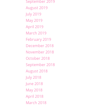
September 2019
August 2019
July 2019
May 2019
April 2019
March 2019
February 2019
December 2018
November 2018
October 2018
September 2018
August 2018
July 2018
June 2018
May 2018
April 2018
March 2018