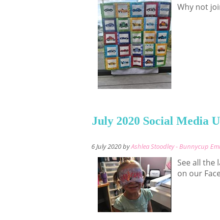
Why not joi
July 2020 Social Media 
6 July 2020 by
Ashlea Stoodley - Bunnycup Em
See all the
on our Fac