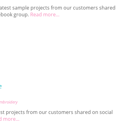
 latest sample projects from our customers shared
ebook group.
Read more...
e
Embroidery
est projects from our customers shared on social
 more...