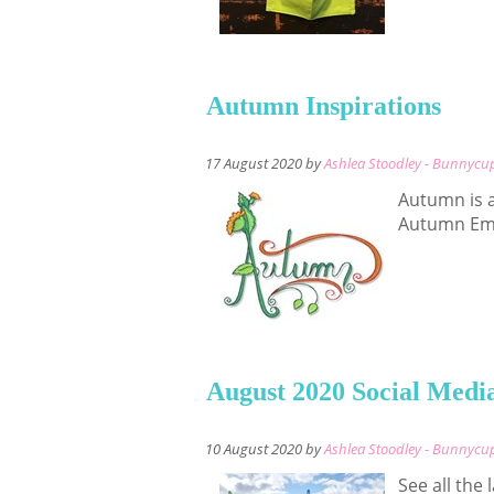
Autumn Inspirations
17 August 2020 by
Ashlea Stoodley - Bunnycu
Autumn is 
Autumn Emb
August 2020 Social Medi
10 August 2020 by
Ashlea Stoodley - Bunnycu
See all the