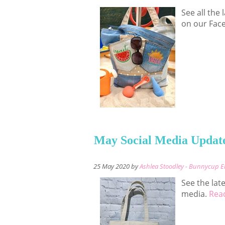
See all the
on our Fac
May Social Media Updat
25 May 2020 by
Ashlea Stoodley - Bunnycup 
See the lat
media.
Read