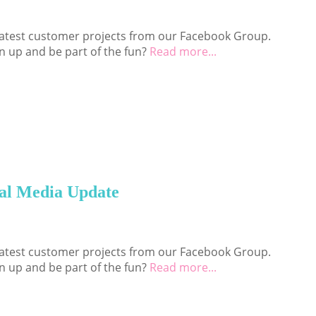
 latest customer projects from our Facebook Group.
n up and be part of the fun?
Read more...
al Media Update
 latest customer projects from our Facebook Group.
n up and be part of the fun?
Read more...