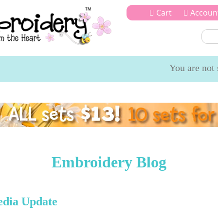
Cart
Accoun
You are not 
igns
SVG Cut Files
My Account
Offers
Gallery
Blog
Tes
Embroidery Blog
edia Update