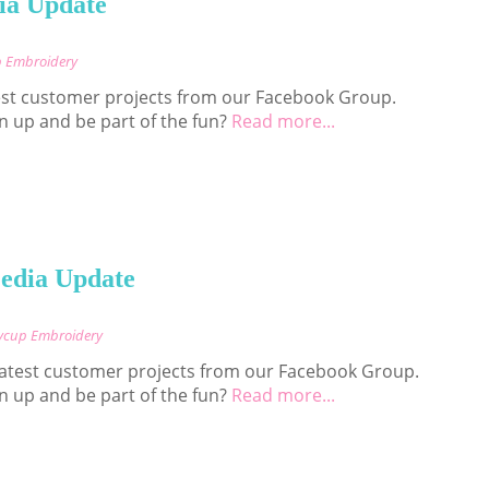
ia Update
p Embroidery
est customer projects from our Facebook Group.
n up and be part of the fun?
Read more...
edia Update
nycup Embroidery
 latest customer projects from our Facebook Group.
n up and be part of the fun?
Read more...