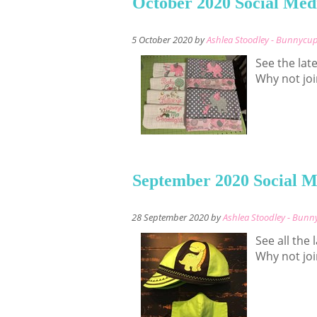
October 2020 Social Med
5 October 2020 by
Ashlea Stoodley - Bunnycu
See the lat
Why not joi
September 2020 Social M
28 September 2020 by
Ashlea Stoodley - Bun
See all the
Why not joi