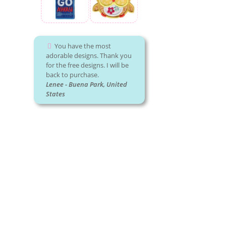
You have the most
adorable designs. Thank you
for the free designs. I will be
back to purchase.
Lenee - Buena Park, United
States