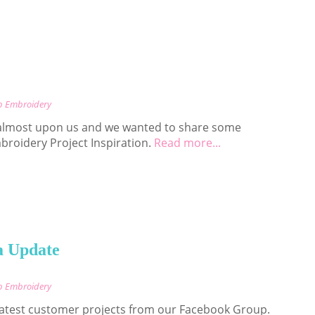
p Embroidery
almost upon us and we wanted to share some
roidery Project Inspiration.
Read more...
a Update
p Embroidery
 latest customer projects from our Facebook Group.