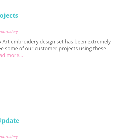
ojects
Embroidery
 Art embroidery design set has been extremely
ee some of our customer projects using these
ad more...
Update
Embroidery