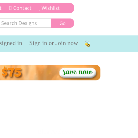
t
Contact
Wishlist
signed in
Sign in or Join now
timonials
Bits n Pieces
Blog Archives