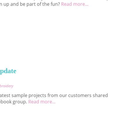
n up and be part of the fun?
Read more...
Update
broidery
 latest sample projects from our customers shared
ebook group.
Read more...