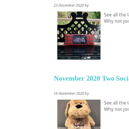
23 December 2020 by
See all the
Why not joi
November 2020 Two Soci
16 November 2020 by
See all the
Why not joi