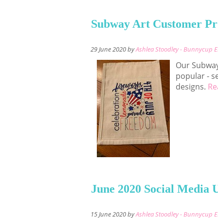
Subway Art Customer Pr
29 June 2020 by
Ashlea Stoodley - Bunnycup 
Our Subway
popular - s
designs.
Re
June 2020 Social Media 
15 June 2020 by
Ashlea Stoodley - Bunnycup 