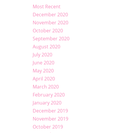
Most Recent
December 2020
November 2020
October 2020
September 2020
August 2020
July 2020
June 2020
May 2020
April 2020
March 2020
February 2020
January 2020
December 2019
November 2019
October 2019