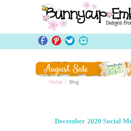
Home
Embroidery Des
Home
Blog
December 2020 Social M