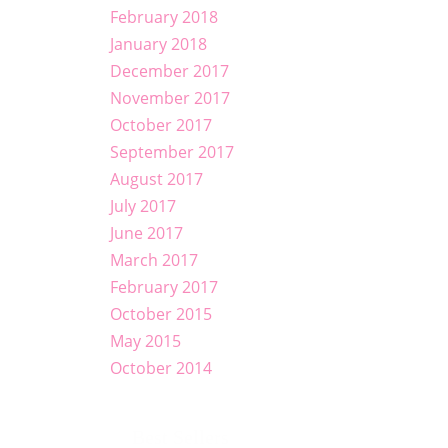
February 2018
January 2018
December 2017
November 2017
October 2017
September 2017
August 2017
July 2017
June 2017
March 2017
February 2017
October 2015
May 2015
October 2014
Best Sellers