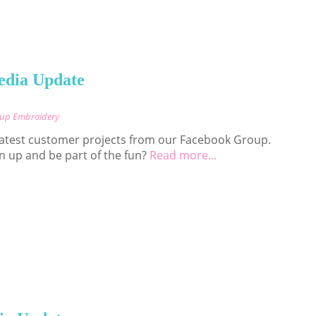
edia Update
cup Embroidery
 latest customer projects from our Facebook Group.
n up and be part of the fun?
Read more...