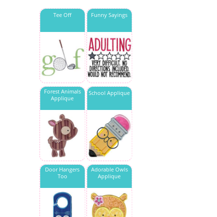
Tee Off
Funny Sayings
Forest Animals
School Applique
Applique
Door Hangers
Adorable Owls
Too
Applique