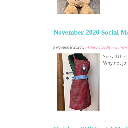
November 2020 Social M
9 November 2020 by
Ashlea Stoodley - Bunny
See all the
Why not joi