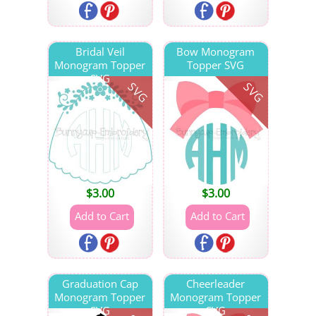
Bridal Veil
Bow Monogram
Monogram Topper
Topper SVG
SVG
SVG
SVG
$
3.00
$
3.00
Graduation Cap
Cheerleader
Monogram Topper
Monogram Topper
SVG
SVG