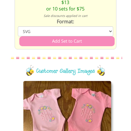
$13
or 10 sets for $75
Sale discounts applied in cart
Format:
Customer Gallery Images