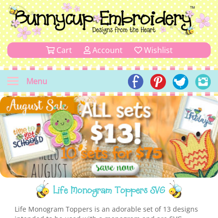
Cart
Account
Wishlist
Menu
Life Monogram Toppers SVG
Life Monogram Toppers is an adorable set of 13 designs