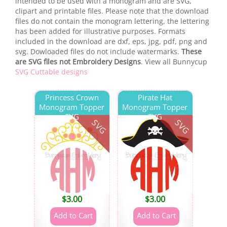
intended to be used with a monogram and are SVG,
clipart and printable files. Please note that the download
files do not contain the monogram lettering, the lettering
has been added for illustrative purposes. Formats
included in the download are dxf, eps, jpg, pdf, png and
svg. Dowloaded files do not include watermarks.
These
are SVG files not Embroidery Designs
. View all Bunnycup
SVG Cuttable designs
Princess Crown
Pirate Hat
Monogram Topper
Monogram Topper
SVG
SVG
SVG
SVG
$
3.00
$
3.00