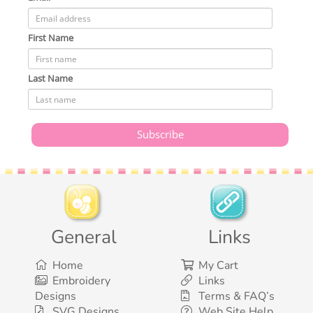
First Name
Last Name
General
Links
Home
My Cart
Embroidery
Links
Designs
Terms & FAQ’s
SVG Designs
Web Site Help