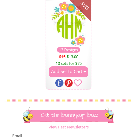
SVG
13 Designs
$15
$13.00
10 sets for $75
Add Set to Cart
Get the Bunnycup Buzz
View Past Newsletters
Email