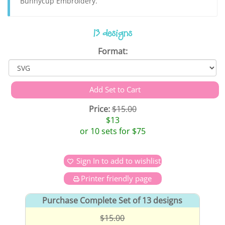
Bunnycup Embroidery.
13 designs
Format:
Price:
$15.00
$13
or 10 sets for $75
Sign In to add to wishlist
Printer friendly page
Purchase Complete Set of 13 designs
$15.00