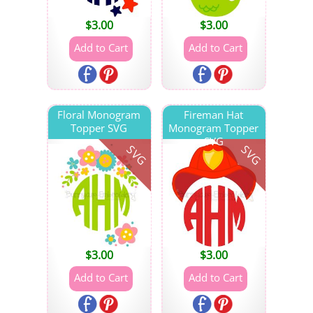
$
3.00
$
3.00
Floral Monogram
Fireman Hat
Topper SVG
Monogram Topper
SVG
SVG
SVG
$
3.00
$
3.00