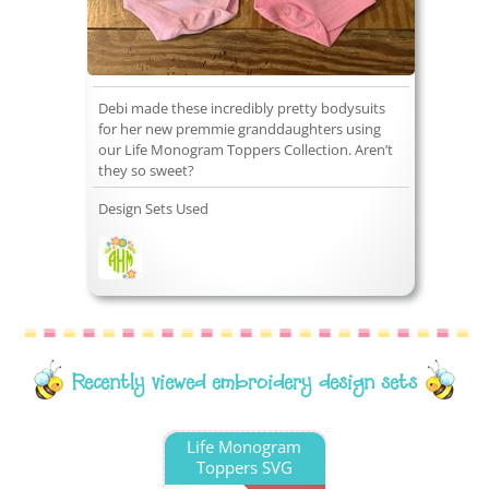
Debi made these incredibly pretty bodysuits
for her new premmie granddaughters using
our Life Monogram Toppers Collection. Aren’t
they so sweet?
Design Sets Used
Recently viewed embroidery design sets
Life Monogram
Toppers SVG