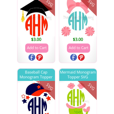
SVG
SVG
$
3.00
$
3.00
Baseball Cap
Mermaid Monogram
Monogram Topper
Topper SVG
SVG
SVG
SVG