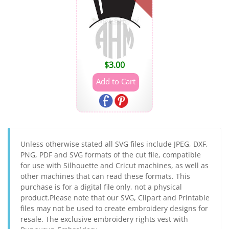
$
3.00
Unless otherwise stated all SVG files include JPEG, DXF,
PNG, PDF and SVG formats of the cut file, compatible
for use with Silhouette and Cricut machines, as well as
other machines that can read these formats. This
purchase is for a digital file only, not a physical
product.Please note that our SVG, Clipart and Printable
files may not be used to create embroidery designs for
resale. The exclusive embroidery rights vest with