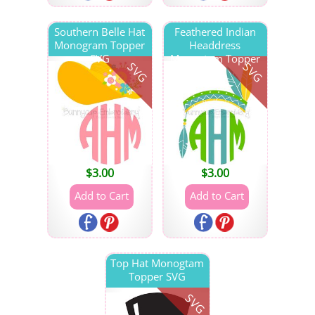
Southern Belle Hat
Feathered Indian
Monogram Topper
Headdress
SVG
Monogtam Topper
SVG
SVG
SVG
$
3.00
$
3.00
Top Hat Monogtam
Topper SVG
SVG