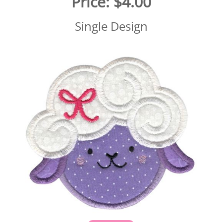
Price:
$4.00
Single Design