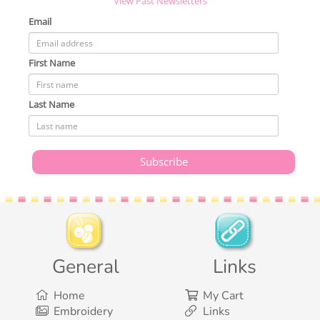
View Past Newsletters
Email
First Name
Last Name
General
Links
Home
My Cart
Embroidery
Links