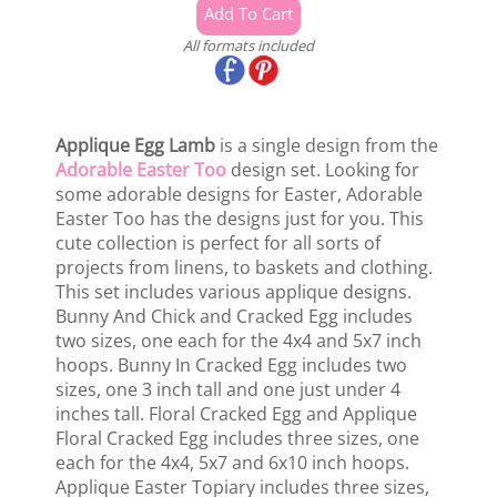
All formats included
Applique Egg Lamb
is a single design from the
Adorable Easter Too
design set. Looking for
some adorable designs for Easter, Adorable
Easter Too has the designs just for you. This
cute collection is perfect for all sorts of
projects from linens, to baskets and clothing.
This set includes various applique designs.
Bunny And Chick and Cracked Egg includes
two sizes, one each for the 4x4 and 5x7 inch
hoops. Bunny In Cracked Egg includes two
sizes, one 3 inch tall and one just under 4
inches tall. Floral Cracked Egg and Applique
Floral Cracked Egg includes three sizes, one
each for the 4x4, 5x7 and 6x10 inch hoops.
Applique Easter Topiary includes three sizes,