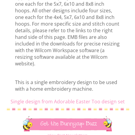
one each for the 5x7, 6x10 and 8x8 inch
hoops. All other designs include four sizes,
one each for the 4x4, 5x7, 6x10 and 8x8 inch
hoops. For more specific size and stitch count
details, please refer to the links to the right
hand side of this page. EMB files are also
included in the downloads for precise resizing
with the Wilcom Workspace software (a
resizing software available at the Wilcom
website).
This is a single embroidery design to be used
with a home embroidery machine.
Single design from Adorable Easter Too design set
Get the Bunnycup Buzz