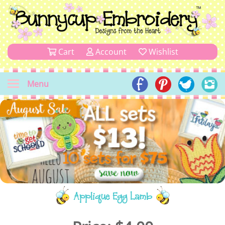
Cart
Account
Wishlist
Menu
Applique Egg Lamb