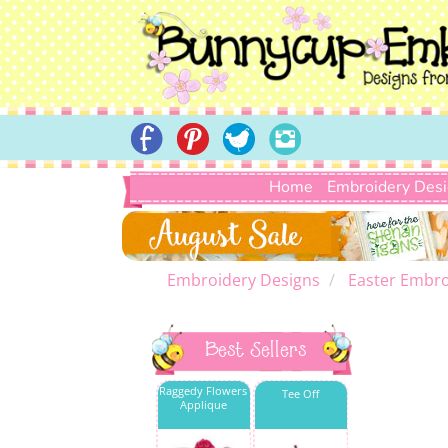
Home
Embroidery Des
Embroidery Designs
Easter Embro
Best Sellers
Raggedy Flowers
Tee Off
Applique