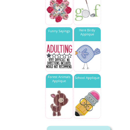
Here Birdy
Funny Sayings
Applique
Forest Animals
School Applique
Applique