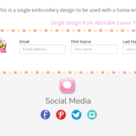
his is a single embroidery design to be used with a home 
Single design from Adorable Easter T
Email
First Name
Last N
Social Media