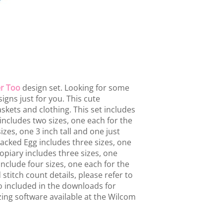
r Too
design set. Looking for some
gns just for you. This cute
baskets and clothing. This set includes
ncludes two sizes, one each for the
zes, one 3 inch tall and one just
racked Egg includes three sizes, one
opiary includes three sizes, one
include four sizes, one each for the
stitch count details, please refer to
lso included in the downloads for
ing software available at the Wilcom