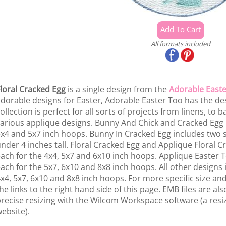
All formats included
loral Cracked Egg
is a single design from the
Adorable Easte
dorable designs for Easter, Adorable Easter Too has the desi
ollection is perfect for all sorts of projects from linens, to 
arious applique designs. Bunny And Chick and Cracked Egg i
x4 and 5x7 inch hoops. Bunny In Cracked Egg includes two si
nder 4 inches tall. Floral Cracked Egg and Applique Floral C
ach for the 4x4, 5x7 and 6x10 inch hoops. Applique Easter T
ach for the 5x7, 6x10 and 8x8 inch hoops. All other designs 
x4, 5x7, 6x10 and 8x8 inch hoops. For more specific size and 
he links to the right hand side of this page. EMB files are a
recise resizing with the Wilcom Workspace software (a resiz
ebsite).