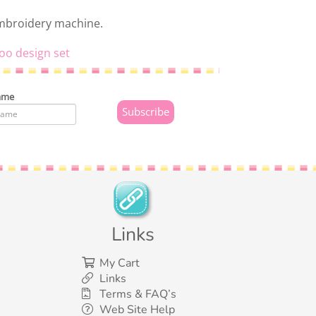
embroidery machine.
oo design set
ame
Links
My Cart
Links
Terms & FAQ’s
Web Site Help