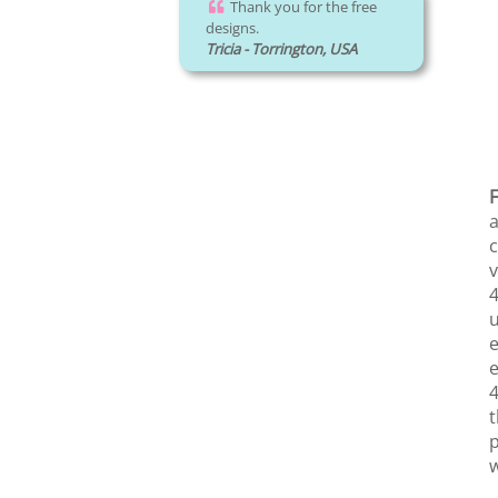
Thank you for the free
designs.
Tricia - Torrington, USA
F
a
c
v
4
u
e
e
4
t
p
w