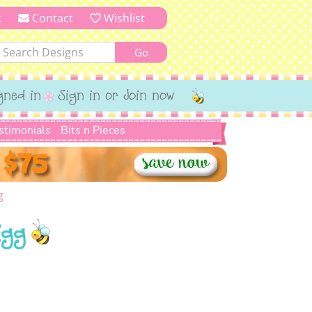
t
Contact
Wishlist
gned in
Sign in or Join now
stimonials
Bits n Pieces
g
Egg