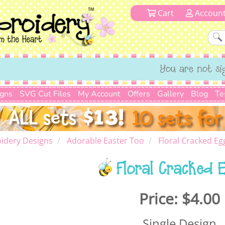
Cart
Accoun
You are not si
igns
SVG Cut Files
My Account
Offers
Gallery
Blog
Te
idery Designs
Adorable Easter Too
Floral Cracked Eg
Floral Cracked 
Price:
$4.00
Single Design