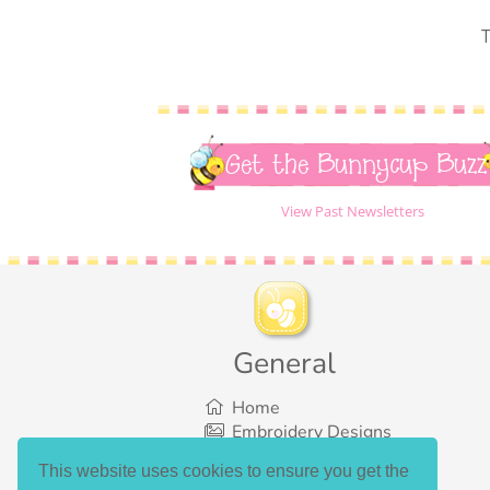
T
Get the Bunnycup Buzz
View Past Newsletters
General
Home
Embroidery Designs
SVG Designs
This website uses cookies to ensure you get the
Bundles