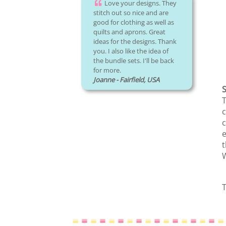
Love your designs. They
stitch out so nice and are
good for clothing as well as
quilts and aprons. Great
ideas for the designs. Thank
you. I also like the idea of
the bundle sets. I'll be back
for more.
Joanne - Fairfield, USA
S
T
c
c
e
t
W
T