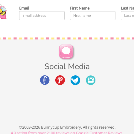
Email
First Name
Last N
Social Media
©2003-2026 Bunnycup Embroidery. All rights reserved.
4.9
rating from over
2100
reviews on Google Customer Reviews.