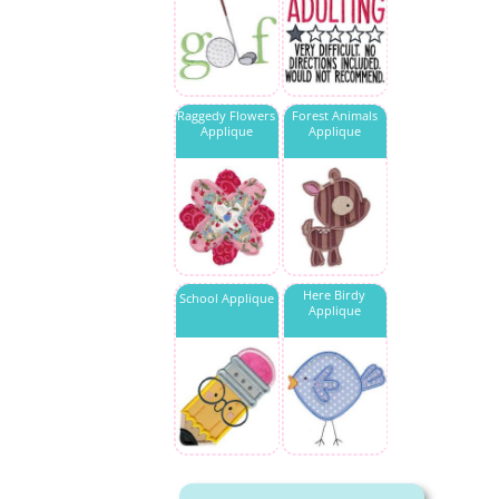
Raggedy Flowers
Forest Animals
Applique
Applique
Here Birdy
School Applique
Applique