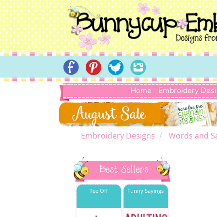
Home
Embroidery Des
Embroidery Designs
Words and S
Best Sellers
Tee Off
Funny Sayings