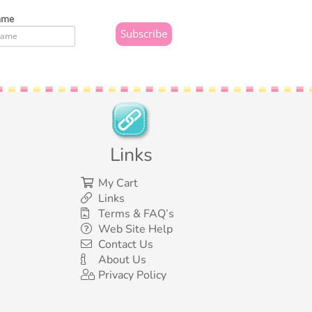
ame
Links
My Cart
Links
Terms & FAQ’s
Web Site Help
Contact Us
About Us
Privacy Policy