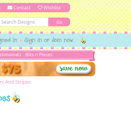
t
Contact
Wishlist
gned in
Sign in or Join now
stimonials
Bits n Pieces
rs And Stripes
pes