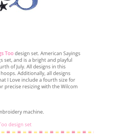
gs Too
design set. American Sayings
 set, and is a bright and playful
th of July. All designs in this
 hoops. Additionally, all designs
t I Love include a fourth size for
or precise resizing with the Wilcom
embroidery machine.
Too design set