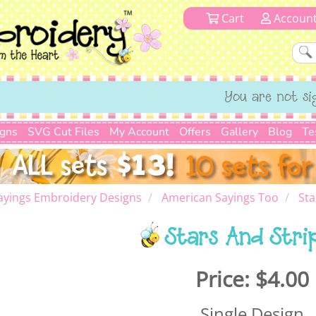
Cart
Accoun
You are not si
igns
SVG Cut Files
My Account
Offers
Gallery
Blog
Te
ayings Embroidery Designs
American Sayings Too
Sta
Stars And Stri
Price:
$4.00
Single Design