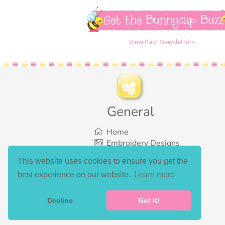
Get the Bunnycup Buzz
View Past Newsletters
General
Home
Embroidery Designs
SVG Designs
This website uses cookies to ensure you get the
Bundles
best experience on our website.
Learn more
What’s New
Gallery Showcase
Set List
Decline
Got it!