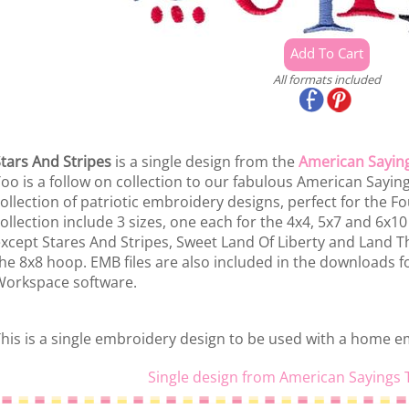
All formats included
tars And Stripes
is a single design from the
American Sayin
oo is a follow on collection to our fabulous American Sayings
ollection of patriotic embroidery designs, perfect for the Four
ollection include 3 sizes, one each for the 4x4, 5x7 and 6x10
xcept Stares And Stripes, Sweet Land Of Liberty and Land Tha
he 8x8 hoop. EMB files are also included in the downloads f
orkspace software.
his is a single embroidery design to be used with a home 
Single design from American Sayings 