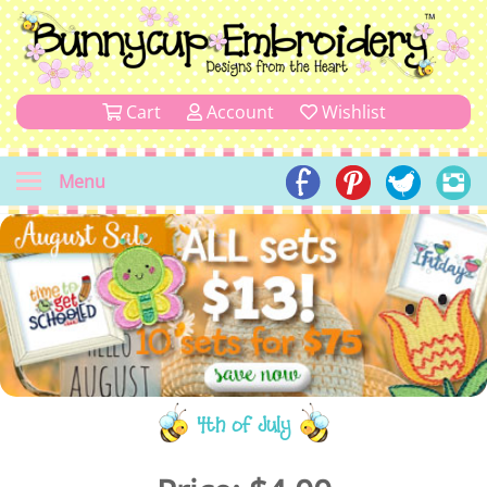
Cart
Account
Wishlist
Menu
4th of July