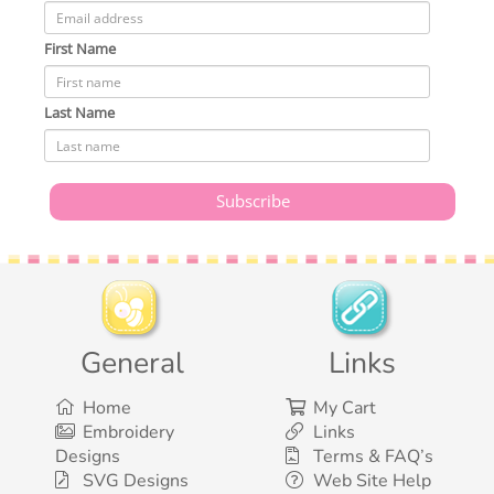
First Name
Last Name
General
Links
Home
My Cart
Embroidery
Links
Designs
Terms & FAQ’s
SVG Designs
Web Site Help