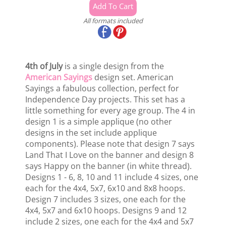
All formats included
4th of July
is a single design from the
American Sayings
design set. American
Sayings a fabulous collection, perfect for
Independence Day projects. This set has a
little something for every age group. The 4 in
design 1 is a simple applique (no other
designs in the set include applique
components). Please note that design 7 says
Land That I Love on the banner and design 8
says Happy on the banner (in white thread).
Designs 1 - 6, 8, 10 and 11 include 4 sizes, one
each for the 4x4, 5x7, 6x10 and 8x8 hoops.
Design 7 includes 3 sizes, one each for the
4x4, 5x7 and 6x10 hoops. Designs 9 and 12
include 2 sizes, one each for the 4x4 and 5x7