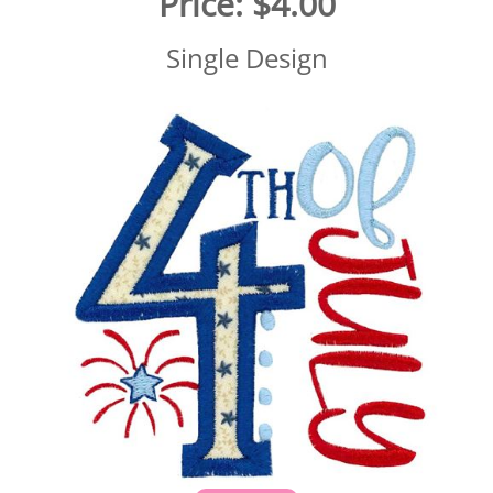
Price:
$4.00
Single Design