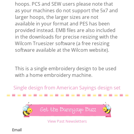
hoops. PCS and SEW users please note that
as your machines do not support the 5x7 and
larger hoops, the larger sizes are not
available in your format and PES has been
provided instead. EMB files are also included
in the downloads for precise resizing with the
Wilcom Truesizer software (a free resizing
software available at the Wilcom website).
This is a single embroidery design to be used
with a home embroidery machine.
Single design from American Sayings design set
Get the Bunnycup Buzz
View Past Newsletters
Email