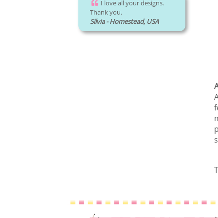
I love all your designs.
Thank you.
Silvia - Homestead, USA
A
A
f
m
p
s
T