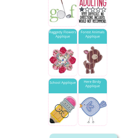
Raggedy Flowers
Forest Animals
Applique
Applique
Here Birdy
School Applique
Applique