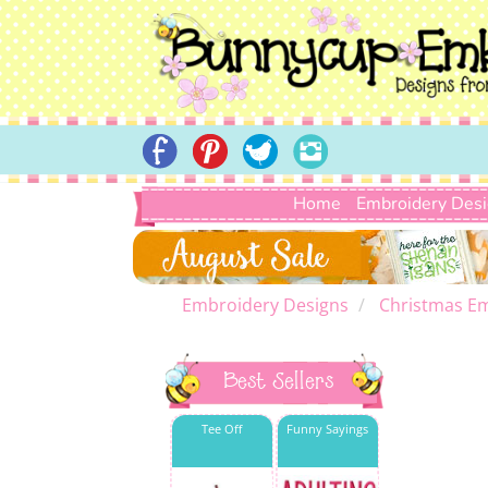
Home
Embroidery Des
Embroidery Designs
Christmas E
Best Sellers
Tee Off
Funny Sayings