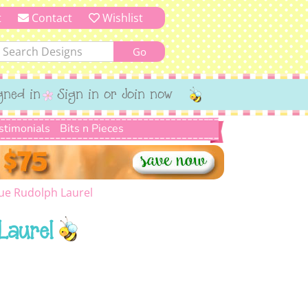
t
Contact
Wishlist
gned in
Sign in or Join now
stimonials
Bits n Pieces
ue Rudolph Laurel
Laurel