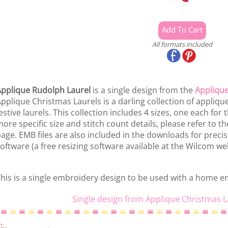
All formats included
pplique Rudolph Laurel
is a single design from the
Applique
pplique Christmas Laurels is a darling collection of appliq
estive laurels. This collection includes 4 sizes, one each for
ore specific size and stitch count details, please refer to the
age. EMB files are also included in the downloads for preci
oftware (a free resizing software available at the Wilcom web
his is a single embroidery design to be used with a home 
Single design from Applique Christmas L