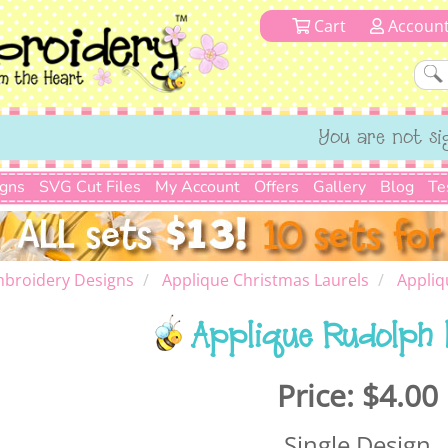
Cart
Accoun
You are not si
igns
SVG Cut Files
My Account
Offers
Gallery
Blog
Te
mbroidery Designs
Applique Christmas Laurels
Appliq
Applique Rudolph 
Price:
$4.00
Single Design