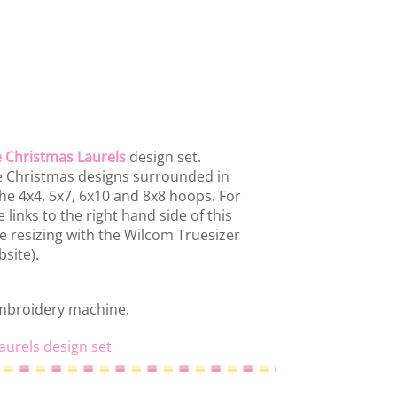
 Christmas Laurels
design set.
ue Christmas designs surrounded in
 the 4x4, 5x7, 6x10 and 8x8 hoops. For
 links to the right hand side of this
se resizing with the Wilcom Truesizer
site).
embroidery machine.
aurels design set