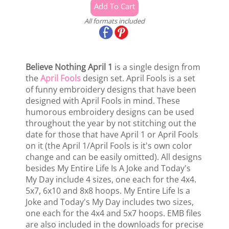
All formats included
Believe Nothing April 1
is a single design from
the
April Fools
design set. April Fools is a set
of funny embroidery designs that have been
designed with April Fools in mind. These
humorous embroidery designs can be used
throughout the year by not stitching out the
date for those that have April 1 or April Fools
on it (the April 1/April Fools is it's own color
change and can be easily omitted). All designs
besides My Entire Life Is A Joke and Today's
My Day include 4 sizes, one each for the 4x4.
5x7, 6x10 and 8x8 hoops. My Entire Life Is a
Joke and Today's My Day includes two sizes,
one each for the 4x4 and 5x7 hoops. EMB files
are also included in the downloads for precise