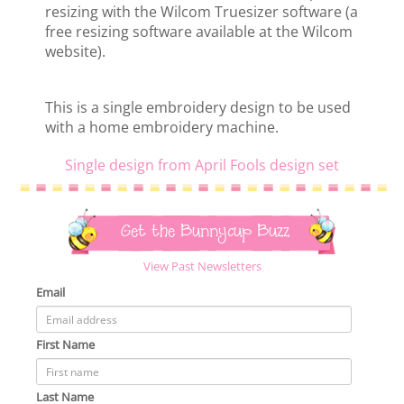
resizing with the Wilcom Truesizer software (a
free resizing software available at the Wilcom
website).
This is a single embroidery design to be used
with a home embroidery machine.
Single design from April Fools design set
Get the Bunnycup Buzz
View Past Newsletters
Email
First Name
Last Name