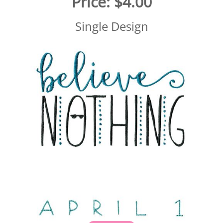
Price:
$4.00
Single Design