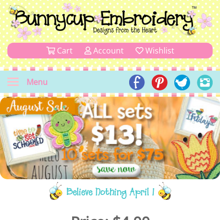
Cart
Account
Wishlist
Menu
Believe Nothing April 1