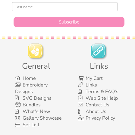
General
Links
Home
My Cart
Embroidery
Links
Designs
Terms & FAQ’s
SVG Designs
Web Site Help
Bundles
Contact Us
What’s New
About Us
Gallery Showcase
Privacy Policy
Set List