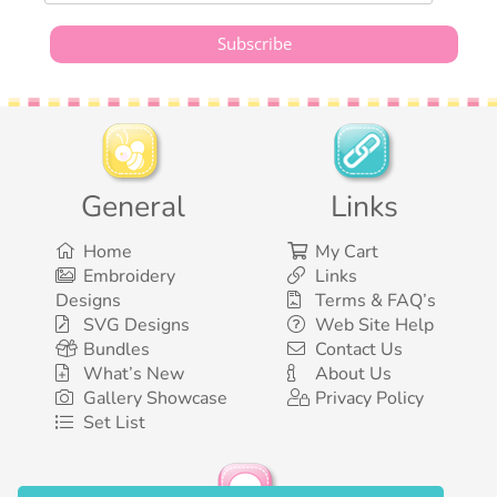
General
Links
Home
My Cart
Embroidery
Links
Designs
Terms & FAQ’s
SVG Designs
Web Site Help
Bundles
Contact Us
What’s New
About Us
Gallery Showcase
Privacy Policy
Set List