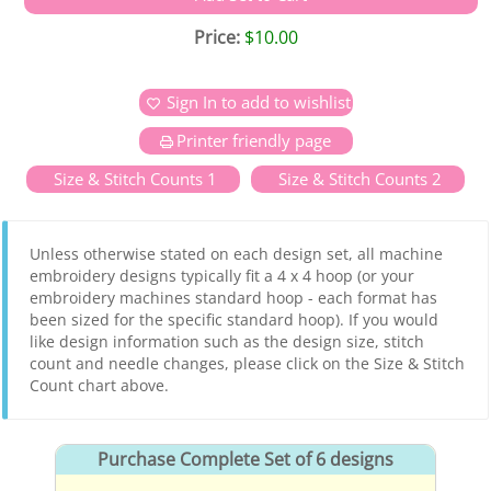
Price:
$10.00
Sign In to add to wishlist
Printer friendly page
Size & Stitch Counts 1
Size & Stitch Counts 2
Unless otherwise stated on each design set, all machine
embroidery designs typically fit a 4 x 4 hoop (or your
embroidery machines standard hoop - each format has
been sized for the specific standard hoop). If you would
like design information such as the design size, stitch
count and needle changes, please click on the Size & Stitch
Count chart above.
Purchase Complete Set of 6 designs