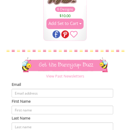
6 Designs
$
10.00
Add Set to Cart
Get the Bunnycup Buzz
View Past Newsletters
Email
First Name
Last Name