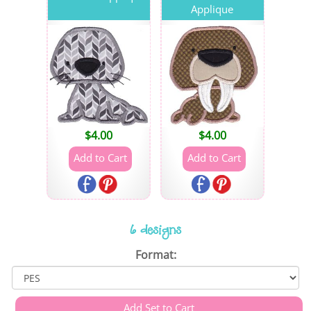
Applique
$
4.00
$
4.00
6 designs
Format: