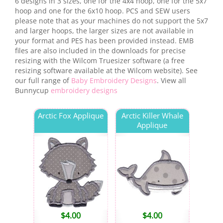
6 designs in 3 sizes, one for the 4x4 hoop, one for the 5x7
hoop and one for the 6x10 hoop. PCS and SEW users
please note that as your machines do not support the 5x7
and larger hoops, the larger sizes are not available in
your format and PES has been provided instead. EMB
files are also included in the downloads for precise
resizing with the Wilcom Truesizer software (a free
resizing software available at the Wilcom website). See
our full range of
Baby Embroidery Designs
. View all
Bunnycup
embroidery designs
Arctic Fox Applique
Arctic Killer Whale
Applique
$
4.00
$
4.00