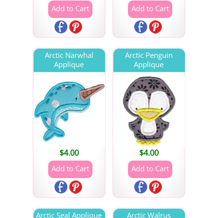
Arctic Narwhal
Arctic Penguin
Applique
Applique
$
4.00
$
4.00
Arctic Seal Applique
Arctic Walrus