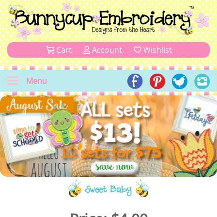
Cart
Account
Wishlist
Menu
Sweet Baby