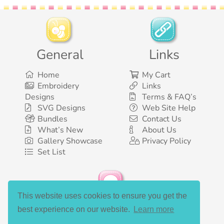
General
Links
Home
My Cart
Embroidery
Links
Designs
Terms & FAQ’s
SVG Designs
Web Site Help
Bundles
Contact Us
What’s New
About Us
Gallery Showcase
Privacy Policy
Set List
This website uses cookies to ensure you get the
Social Media
best experience on our website.
Learn more