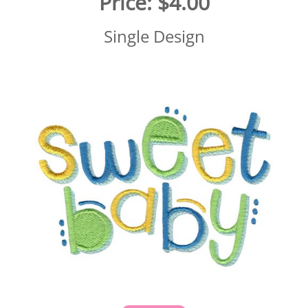
Price:
$4.00
Single Design