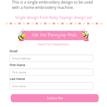
This is a single embroidery design to be used
with a home embroidery machine.
Single design from Baby Sayings design set
Get the Bunnycup Buzz
View Past Newsletters
Email
First Name
Last Name