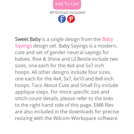
All formats included
Sweet Baby
is a single design from the
Baby
Sayings
design set. Baby Sayings is a modern,
cute and set of gender neutral sayings for
babies. Rise & Shine and Lil Bestie include two
sizes, one each for the 4x4 and 5x7 inch
hoops. All other designs include four sizes,
one each for the 4x4, 5x7, 6x10 and 8x8 inch
hoops. Taco About Cute and Small Fry include
applique steps. For more specific size and
stitch count details, please refer to the links
to the right hand side of this page. EMB files
are also included in the downloads for precise
resizing with the Wilcom Workspace software.