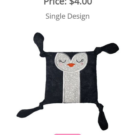
Price:
$4.00
Single Design