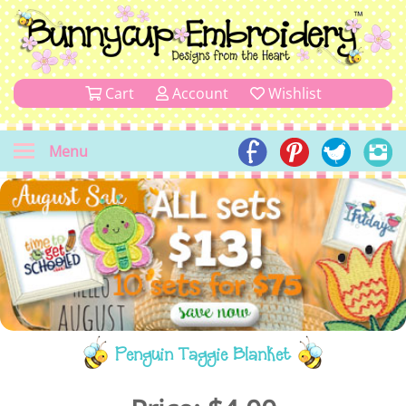
Cart
Account
Wishlist
Menu
Penguin Taggie Blanket