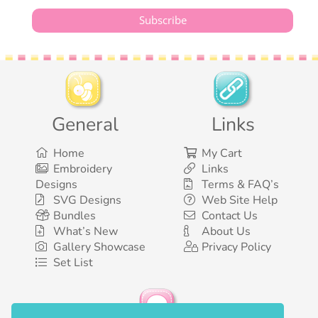
General
Links
Home
My Cart
Embroidery
Links
Designs
Terms & FAQ’s
SVG Designs
Web Site Help
Bundles
Contact Us
What’s New
About Us
Gallery Showcase
Privacy Policy
Set List