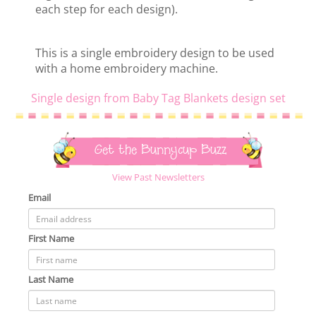
each step for each design).
This is a single embroidery design to be used
with a home embroidery machine.
Single design from Baby Tag Blankets design set
Get the Bunnycup Buzz
View Past Newsletters
Email
First Name
Last Name