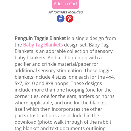
All formats included
Penguin Taggie Blanket
is a single design from
the
Baby Tag Blankets
design set. Baby Tag
Blankets is an adorable collection of sensory
baby blankets. Add a ribbon loop with a
pacifier and crinkle material/paper for
additional sensory stimulation. These taggie
blankets include 4 sizes, one each for the 4x4,
5x7, 6x10 and 8x8 hoops. These designs
include more than one hooping (one for the
corner ties, one for the ears, antlers or horns
where applicable, and one for the blanket
itself which then incorporates the other
parts). Instructions are included in the
download (photo walk through of the rabbit
tag blanket and text documents outlining