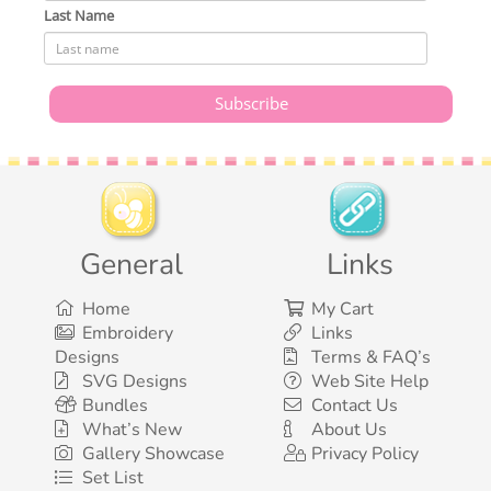
Last Name
General
Links
Home
My Cart
Embroidery
Links
Designs
Terms & FAQ’s
SVG Designs
Web Site Help
Bundles
Contact Us
What’s New
About Us
Gallery Showcase
Privacy Policy
Set List