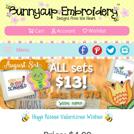
Cart
Account
Wishlist
Menu
Hugs Kisses Valentines Wishes