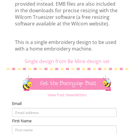
provided instead. EMB files are also included
in the downloads for precise resizing with the
Wilcom Truesizer software (a free resizing
software available at the Wilcom website).
This is a single embroidery design to be used
with a home embroidery machine.
Single design from Be Mine design set
Get the Bunnycup Buzz
View Past Newsletters
Email
First Name