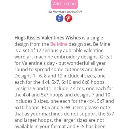
All formats included
Hugs Kisses Valentines Wishes
is a single
design from the
Be Mine
design set. Be Mine
is a set of 12 seriously adorable valentine
word art machine embroidery designs. Great
for Valentine's day - but wonderful all year
round to spread some cuteness and love.
Designs 1 - 6, 8 and 12 include 4 sizes, one
each for the 4x4, 5x7, 6x10 and 8x8 hoops.
Designs 9 and 11 include 2 sizes, one each for
the 4x4 and 5x7 hoops and designs 7 and 10
includes 3 sizes. one each for the 4x4, 5x7 and
6x10 hoops. PCS and SEW users please note
that as your machines do not support the 5x7
and larger hoops, the larger sizes are not
available in your format and PES has been