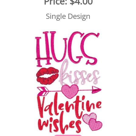
Price:
$4.00
Single Design