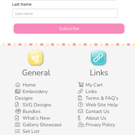
Last Name
General
Links
Home
My Cart
Embroidery
Links
Designs
Terms & FAQ’s
SVG Designs
Web Site Help
Bundles
Contact Us
What’s New
About Us
Gallery Showcase
Privacy Policy
Set List