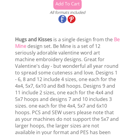
All formats included
Hugs and Kisses
is a single design from the
Be
Mine
design set. Be Mine is a set of 12
seriously adorable valentine word art
machine embroidery designs. Great for
Valentine's day - but wonderful all year round
to spread some cuteness and love. Designs 1
- 6, 8 and 12 include 4 sizes, one each for the
4x4, 5x7, 6x10 and 8x8 hoops. Designs 9 and
11 include 2 sizes, one each for the 4x4 and
5x7 hoops and designs 7 and 10 includes 3
sizes. one each for the 4x4, 5x7 and 6x10
hoops. PCS and SEW users please note that
as your machines do not support the 5x7 and
larger hoops, the larger sizes are not
available in your format and PES has been