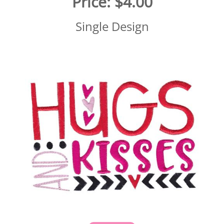
Price:
$4.00
Single Design