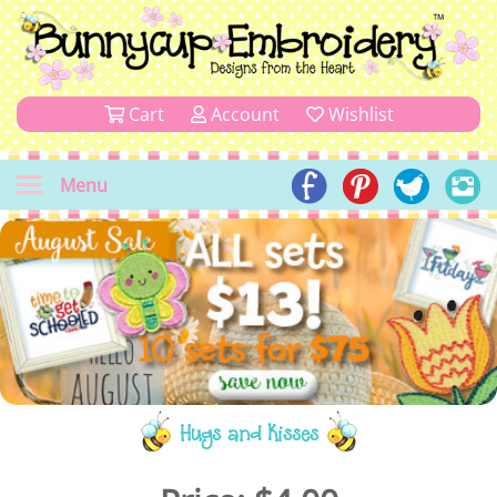
Cart
Account
Wishlist
Menu
Hugs and Kisses