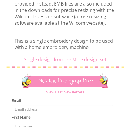
provided instead. EMB files are also included
in the downloads for precise resizing with the
Wilcom Truesizer software (a free resizing
software available at the Wilcom website).
This is a single embroidery design to be used
with a home embroidery machine.
Single design from Be Mine design set
Get the Bunnycup Buzz
View Past Newsletters
Email
First Name