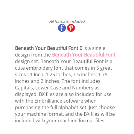
All formats included
Beneath Your Beautiful Font 0
is a single
design from the
Beneath Your Beautiful Font
design set. Beneath Your Beautiful Font is a
cute embroidery font that comes in 5 great
sizes - 1 Inch, 1.25 Inches, 1.5 Inches, 1.75
Inches and 2 Inches. The font includes
Capitals, Lower Case and Numbers as
displayed. BX files are also included for use
with the Embrilliance software when
purchasing the full alphabet set. Just choose
your machine format, and the BX files will be
included with your machine format files.