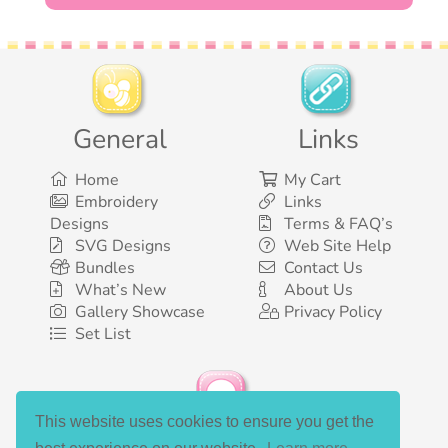
General
Links
Home
My Cart
Embroidery
Links
Designs
Terms & FAQ’s
SVG Designs
Web Site Help
Bundles
Contact Us
What’s New
About Us
Gallery Showcase
Privacy Policy
Set List
This website uses cookies to ensure you get the
Social Media