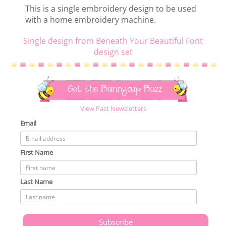
This is a single embroidery design to be used
with a home embroidery machine.
Single design from Beneath Your Beautiful Font
design set
Get the Bunnycup Buzz
View Past Newsletters
Email
First Name
Last Name