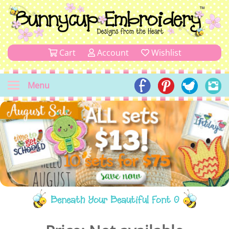
Cart
Account
Wishlist
Menu
Beneath Your Beautiful Font 0