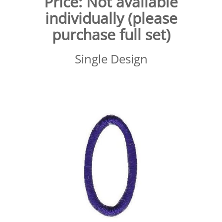
Price:
Not available
individually (please
purchase full set)
Single Design