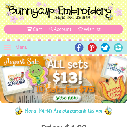
Cart
Account
Wishlist
Menu
Floral Birth Announcement US pm