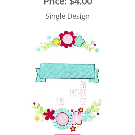
Price:
$4.00
Single Design