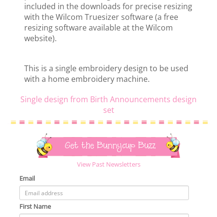
included in the downloads for precise resizing
with the Wilcom Truesizer software (a free
resizing software available at the Wilcom
website).
This is a single embroidery design to be used
with a home embroidery machine.
Single design from Birth Announcements design
set
Get the Bunnycup Buzz
View Past Newsletters
Email
First Name