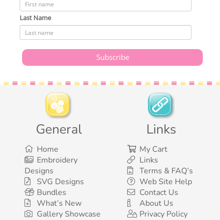
Last Name
General
Links
Home
My Cart
Embroidery
Links
Designs
Terms & FAQ’s
SVG Designs
Web Site Help
Bundles
Contact Us
What’s New
About Us
Gallery Showcase
Privacy Policy