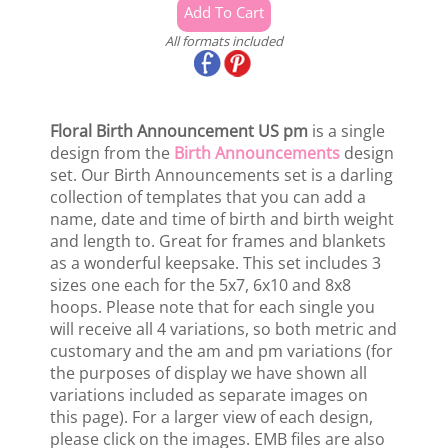
All formats included
Floral Birth Announcement US pm
is a single
design from the
Birth Announcements
design
set. Our Birth Announcements set is a darling
collection of templates that you can add a
name, date and time of birth and birth weight
and length to. Great for frames and blankets
as a wonderful keepsake. This set includes 3
sizes one each for the 5x7, 6x10 and 8x8
hoops. Please note that for each single you
will receive all 4 variations, so both metric and
customary and the am and pm variations (for
the purposes of display we have shown all
variations included as separate images on
this page). For a larger view of each design,
please click on the images. EMB files are also