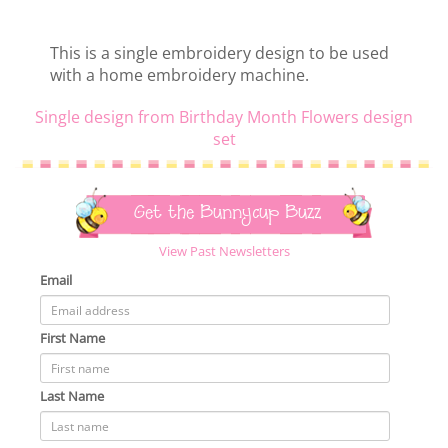
This is a single embroidery design to be used
with a home embroidery machine.
Single design from Birthday Month Flowers design
set
Get the Bunnycup Buzz
View Past Newsletters
Email
First Name
Last Name