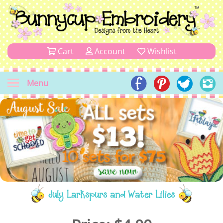
Cart
Account
Wishlist
Menu
July Larkspurs and Water Lilies