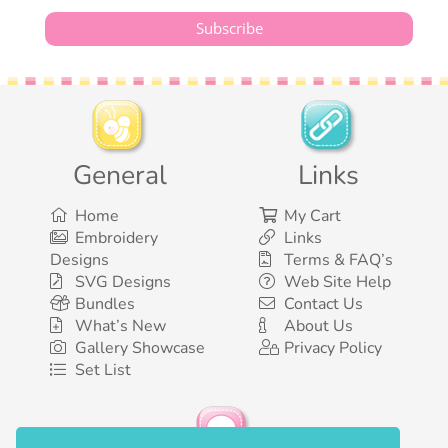
General
Links
Home
My Cart
Embroidery
Links
Designs
Terms & FAQ’s
SVG Designs
Web Site Help
Bundles
Contact Us
What’s New
About Us
Gallery Showcase
Privacy Policy
Set List