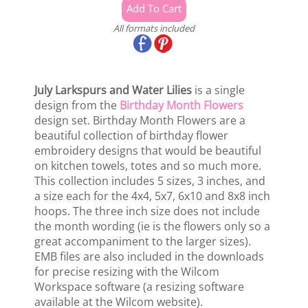
All formats included
July Larkspurs and Water Lilies
is a single
design from the
Birthday Month Flowers
design set. Birthday Month Flowers are a
beautiful collection of birthday flower
embroidery designs that would be beautiful
on kitchen towels, totes and so much more.
This collection includes 5 sizes, 3 inches, and
a size each for the 4x4, 5x7, 6x10 and 8x8 inch
hoops. The three inch size does not include
the month wording (ie is the flowers only so a
great accompaniment to the larger sizes).
EMB files are also included in the downloads
for precise resizing with the Wilcom
Workspace software (a resizing software
available at the Wilcom website).