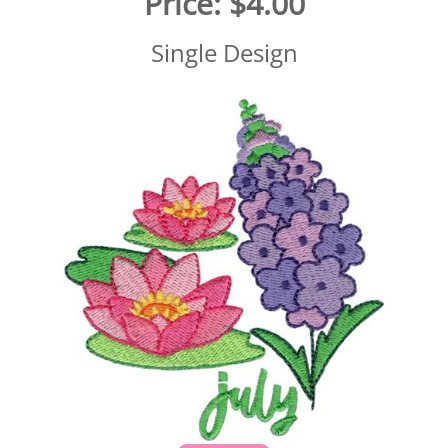
Price:
$4.00
Single Design