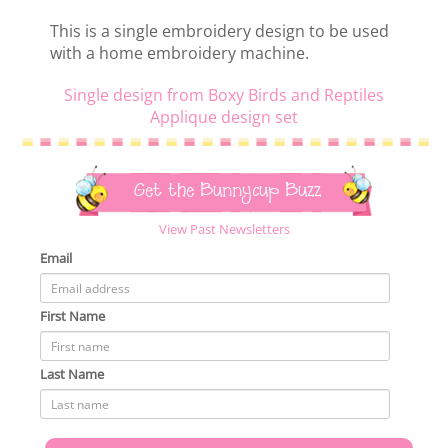
This is a single embroidery design to be used
with a home embroidery machine.
Single design from Boxy Birds and Reptiles
Applique design set
Get the Bunnycup Buzz
View Past Newsletters
Email
First Name
Last Name