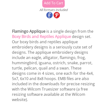
All formats included
Flamingo Applique
is a single design from the
Boxy Birds and Reptiles Applique
design set.
Our boxy birds and reptiles applique
embroidery designs is a seriously cute set of
designs. The applique embroidery designs
include an eagle, alligator, flamingo, frog,
hummingbird, iguana, ostrich, snake, parrot,
turtle, pelican, quail and a swan. These
designs come in 4 sizes, one each for the 4x4,
5x7, 6x10 and 8x8 hoops. EMB files are also
included in the downloads for precise resizing
with the Wilcom Truesizer software (a free
resizing software available at the Wilcom
website).