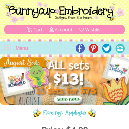
Cart
Account
Wishlist
Menu
Flamingo Applique