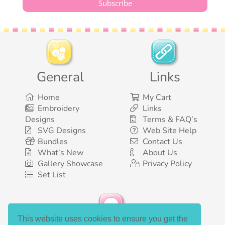
General
Links
Home
My Cart
Embroidery
Links
Designs
Terms & FAQ’s
SVG Designs
Web Site Help
Bundles
Contact Us
What’s New
About Us
Gallery Showcase
Privacy Policy
Set List
This website uses cookies to ensure you get the