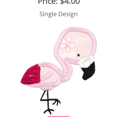
Price:
$4.00
Single Design