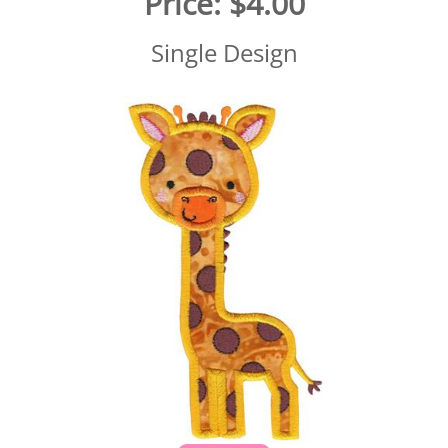
Price:
$4.00
Single Design