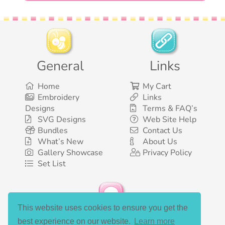
General
Links
Home
My Cart
Embroidery
Links
Designs
Terms & FAQ’s
SVG Designs
Web Site Help
Bundles
Contact Us
What’s New
About Us
Gallery Showcase
Privacy Policy
Set List
This website uses cookies to ensure you get the
Social Media
best experience on our website.
Learn more