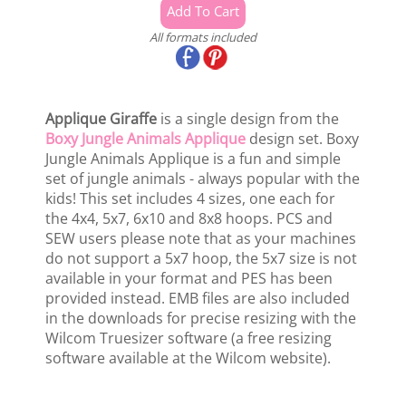
All formats included
Applique Giraffe
is a single design from the
Boxy Jungle Animals Applique
design set. Boxy
Jungle Animals Applique is a fun and simple
set of jungle animals - always popular with the
kids! This set includes 4 sizes, one each for
the 4x4, 5x7, 6x10 and 8x8 hoops. PCS and
SEW users please note that as your machines
do not support a 5x7 hoop, the 5x7 size is not
available in your format and PES has been
provided instead. EMB files are also included
in the downloads for precise resizing with the
Wilcom Truesizer software (a free resizing
software available at the Wilcom website).