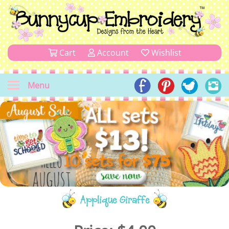
Cart
Account
Wishlist
Menu
Applique Giraffe