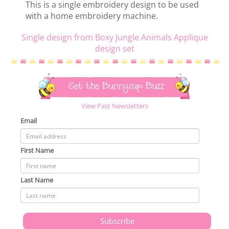
This is a single embroidery design to be used
with a home embroidery machine.
Single design from Boxy Jungle Animals Applique
design set
Get the Bunnycup Buzz
View Past Newsletters
Email
First Name
Last Name