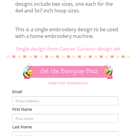
designs include two sizes, one each for the
4x4 and 5x7 inch hoop sizes.
This is a single embroidery design to be used
with a home embroidery machine.
Single design from Cancer Survivor design set
Get the Bunnycup Buzz
View Past Newsletters
Email
First Name
Last Name