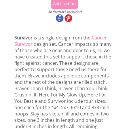
All formats included
Survivor
is a single design from the
Cancer
Survivor
design set. Cancer impacts so many
of those who are near and dear to us, so we
have created this set to support those in the
fight against cancer. These designs are
perfect to support those need us there for
them. Brave includes applique components
and the rest of the designs are filled stitch.
Braver Than I Think, Braver Than You Think,
Crushin' It, Here For My Glow Up, Here For
You Bestie and Survivor include four sizes,
one each for the 4x4, 5x7, 6x10 and 8x8 inch
hoops. Slay has sketch fill and comes in two
sizes, one 3 inches in length and one just
under 4 inches in length. All remaining