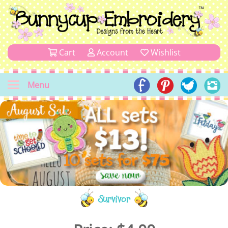
Cart
Account
Wishlist
Menu
Survivor