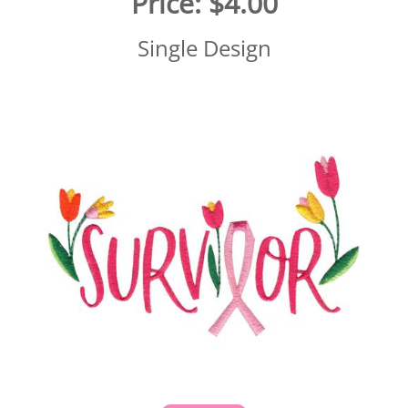
Price:
$4.00
Single Design