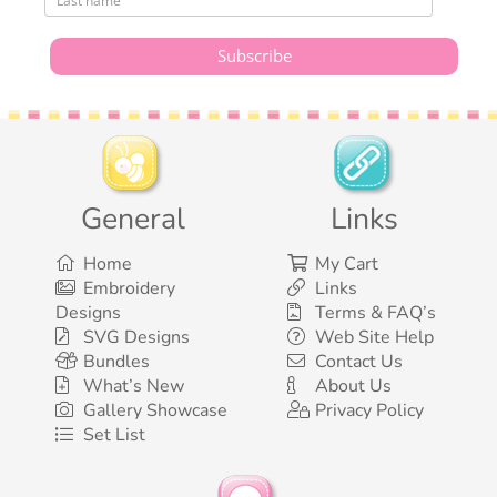
General
Links
Home
My Cart
Embroidery
Links
Designs
Terms & FAQ’s
SVG Designs
Web Site Help
Bundles
Contact Us
What’s New
About Us
Gallery Showcase
Privacy Policy
Set List