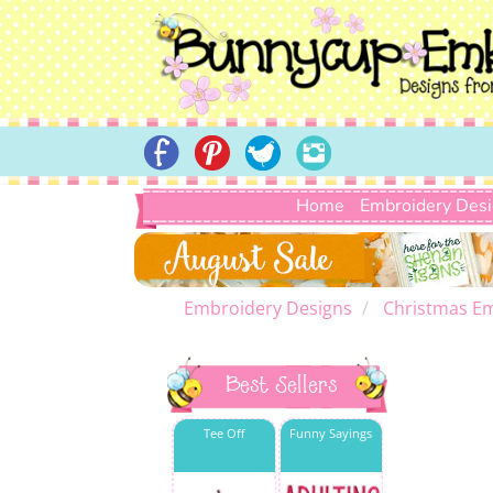
Home
Embroidery Des
Embroidery Designs
Christmas E
Best Sellers
Tee Off
Funny Sayings