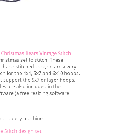
e
Christmas Bears Vintage Stitch
ristmas set to stitch. These
 hand stitched look, so are a very
each for the 4x4, 5x7 and 6x10 hoops.
 support the 5x7 or lager hoops,
les are also included in the
tware (a free resizing software
embroidery machine.
e Stitch design set