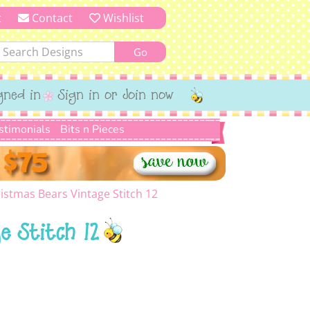
t
Contact
Wishlist
gned in
Sign in or Join now
stimonials
Bits n Pieces
istmas Bears Vintage Stitch 12
e Stitch 12