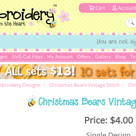
Cart
Accoun
You are not si
igns
SVG Cut Files
My Account
Offers
Gallery
Blog
Te
mbroidery Designs
Christmas Bears Vintage Stitch
Chr
Christmas Bears Vintag
Price:
$4.00
Single Design