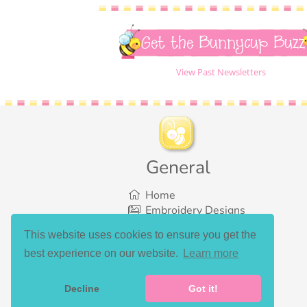
Get the Bunnycup Buzz
View Past Newsletters
General
Home
Embroidery Designs
SVG Designs
This website uses cookies to ensure you get the
Bundles
best experience on our website.
Learn more
What’s New
Gallery Showcase
Set List
Decline
Got it!