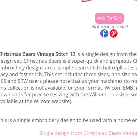
All formats included
hristmas Bears Vintage Stitch 12
is a single design from th
esign set. Christmas Bears is a super quick and gorgeous Ch
mbroidery designs are a simple bean stitch that replicates a
asy and fast stitch. This set includes three sizes, one size 
CS and SEW users please note that as your machines do not
his collection is not available for your format. Wilcom EMB fi
ownloads for precise resizing with the Wilcom Truesizer sof
vailable at the Wilcom website).
his is a single embroidery design to be used with a home 
Single design from Christmas Bears Vintag