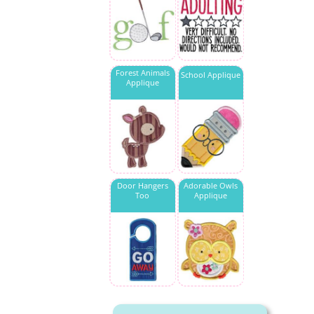
Forest Animals
School Applique
Applique
Door Hangers
Adorable Owls
Too
Applique