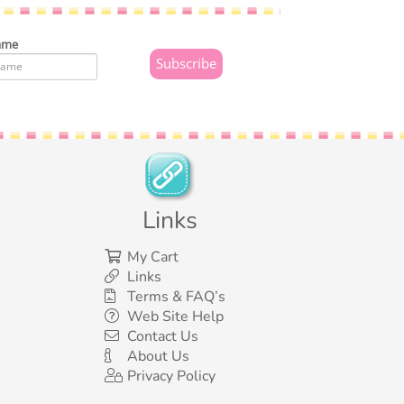
ame
Links
My Cart
Links
Terms & FAQ’s
Web Site Help
Contact Us
About Us
Privacy Policy