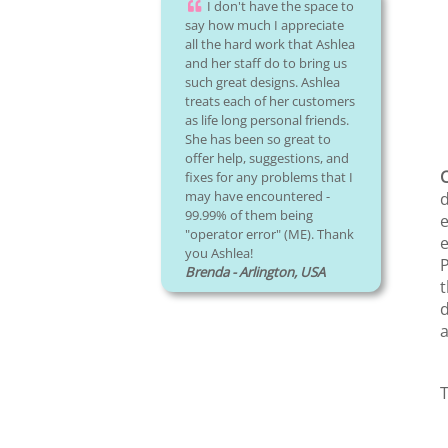
I don't have the space to
say how much I appreciate
all the hard work that Ashlea
and her staff do to bring us
such great designs. Ashlea
treats each of her customers
as life long personal friends.
She has been so great to
offer help, suggestions, and
C
fixes for any problems that I
may have encountered -
d
99.99% of them being
e
"operator error" (ME). Thank
e
you Ashlea!
P
Brenda - Arlington, USA
t
d
a
T