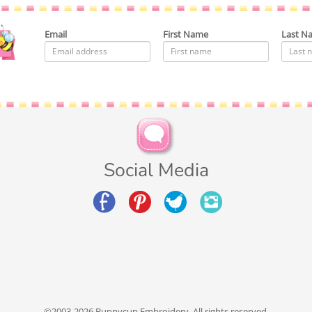
Email
First Name
Last N
Social Media
©2003-2026 Bunnycup Embroidery. All rights reserved.