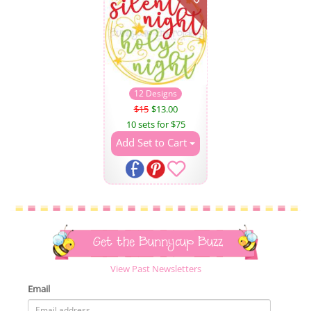
12 Designs
$15
$13.00
10 sets for $75
Add Set to Cart
Get the Bunnycup Buzz
View Past Newsletters
Email