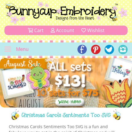
Cart
Account
Wishlist
Menu
Christmas Carols Sentiments Too SVG
Christmas Carols Sentiments Too SVG is a fun and