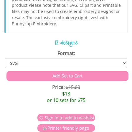
product.Please note that our SVG, Clipart and Printable
files may not be used to create embroidery designs for
resale. The exclusive embroidery rights vest with
Bunnycup Embroidery.
12 designs
Format:
Price:
$15.00
$13
or 10 sets for $75
Sign In to add to wishlist
Printer friendly page