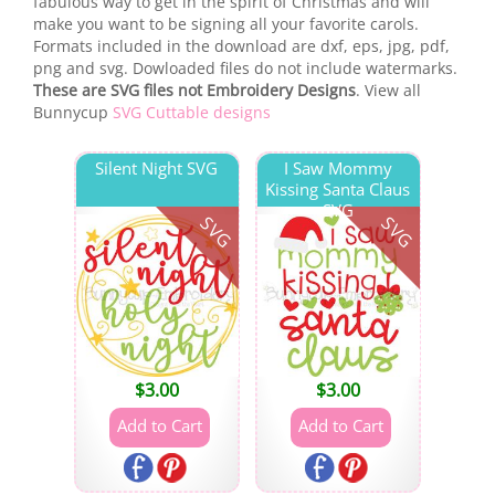
fabulous way to get in the spirit of Christmas and will
make you want to be signing all your favorite carols.
Formats included in the download are dxf, eps, jpg, pdf,
png and svg. Dowloaded files do not include watermarks.
These are SVG files not Embroidery Designs
. View all
Bunnycup
SVG Cuttable designs
Silent Night SVG
I Saw Mommy
Kissing Santa Claus
SVG
SVG
SVG
$
3.00
$
3.00