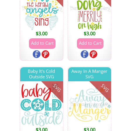
$
3.00
$
3.00
Baby It's Cold
Away In A Manger
Outside SVG
SVG
SVG
SVG
$
3.00
$
3.00