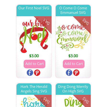
Our First Noel SVG
O Come O Come
Emmanuel SVG
SVG
SVG
$
3.00
$
3.00
Hark The Herald
Ding Dong Merrily
Angels Sing SVG
On High SVG
SVG
SVG