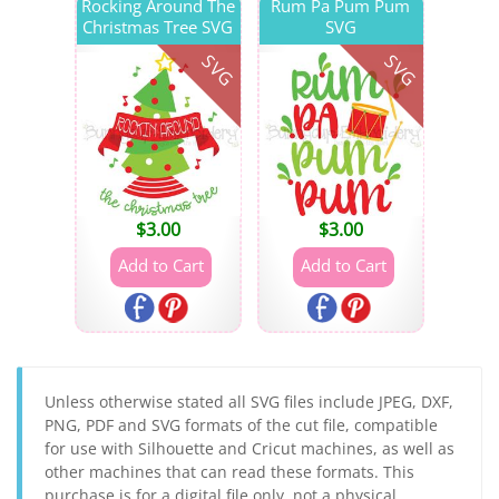
Rocking Around The
Rum Pa Pum Pum
Christmas Tree SVG
SVG
SVG
SVG
$
3.00
$
3.00
Unless otherwise stated all SVG files include JPEG, DXF,
PNG, PDF and SVG formats of the cut file, compatible
for use with Silhouette and Cricut machines, as well as
other machines that can read these formats. This
purchase is for a digital file only, not a physical