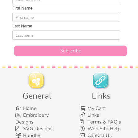
First Name
Last Name
General
Links
Home
My Cart
Embroidery
Links
Designs
Terms & FAQ’s
SVG Designs
Web Site Help
Bundles
Contact Us