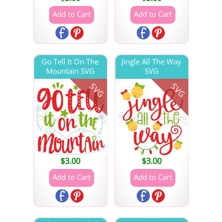
Go Tell It On The
Jingle All The Way
Mountain SVG
SVG
SVG
SVG
$
3.00
$
3.00