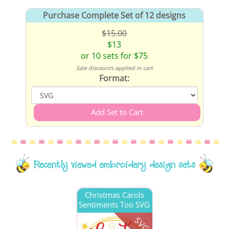
Purchase Complete Set of 12 designs
$15.00
$13
or 10 sets for $75
Sale discounts applied in cart
Format:
Recently viewed embroidery design sets
Christmas Carols
Sentiments Too SVG
SVG