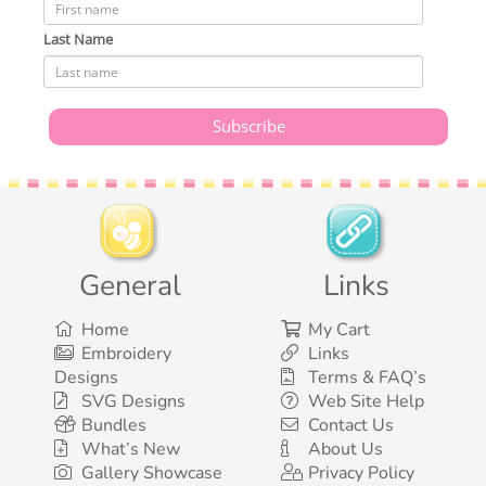
Last Name
General
Links
Home
My Cart
Embroidery
Links
Designs
Terms & FAQ’s
SVG Designs
Web Site Help
Bundles
Contact Us
What’s New
About Us
Gallery Showcase
Privacy Policy