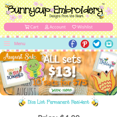
Cart
Account
Wishlist
Menu
Nice List Permanent Resident