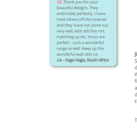
Thank you for your
beautiful designs. They
embroider perfectly. I have
tried others off the internet
and they have not come out
very well, with stitches not
matching up etc. Yours are
perfect - such a wonderful
range as well. Keep up the
J
wonderful web site! Lis
Lis - Haga Haga, South Africa
S
d
W
f
a
d
t
T