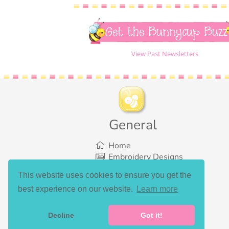
Get the Bunnycup Buzz
View Past Newsletters
General
Home
Embroidery Designs
SVG Designs
This website uses cookies to ensure you get the
Bundles
best experience on our website.
Learn more
What’s New
Gallery Showcase
Set List
Decline
Got it!