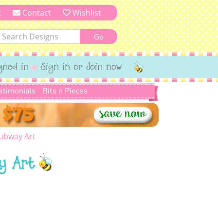
t
Contact
Wishlist
gned in
Sign in or Join now
stimonials
Bits n Pieces
Subway Art
ay Art