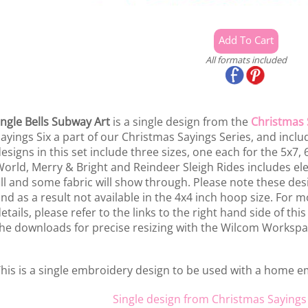
All formats included
ingle Bells Subway Art
is a single design from the
Christmas 
ayings Six a part of our Christmas Sayings Series, and includ
esigns in this set include three sizes, one each for the 5x7,
orld, Merry & Bright and Reindeer Sleigh Rides includes ele
ill and some fabric will show through. Please note these des
nd as a result not available in the 4x4 inch hoop size. For m
etails, please refer to the links to the right hand side of thi
he downloads for precise resizing with the Wilcom Workspa
his is a single embroidery design to be used with a home 
Single design from Christmas Sayings 