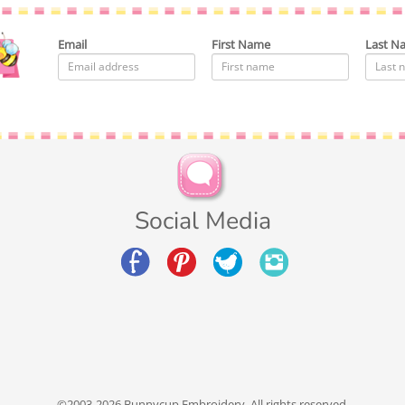
Email
First Name
Last N
Social Media
©2003-2026 Bunnycup Embroidery. All rights reserved.