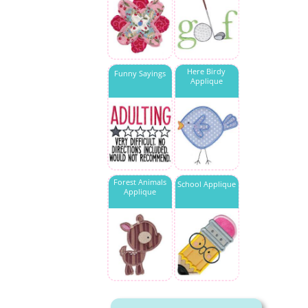
Here Birdy
Funny Sayings
Applique
Forest Animals
School Applique
Applique