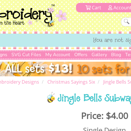
Cart
Accoun
You are not si
igns
SVG Cut Files
My Account
Offers
Gallery
Blog
Te
mbroidery Designs
Christmas Sayings Six
Jingle Bells 
Jingle Bells Subw
Price:
$4.00
Single Design