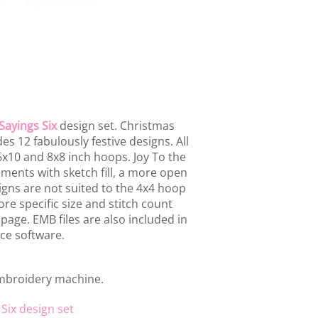
Sayings Six
design set. Christmas
es 12 fabulously festive designs. All
 6x10 and 8x8 inch hoops. Joy To the
ments with sketch fill, a more open
igns are not suited to the 4x4 hoop
ore specific size and stitch count
s page. EMB files are also included in
ce software.
embroidery machine.
Six design set