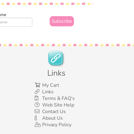
ame
Links
My Cart
Links
Terms & FAQ’s
Web Site Help
Contact Us
About Us
Privacy Policy