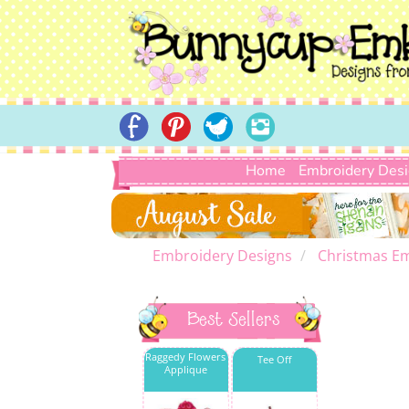
Home
Embroidery Des
Embroidery Designs
Christmas E
Best Sellers
Raggedy Flowers
Tee Off
Applique