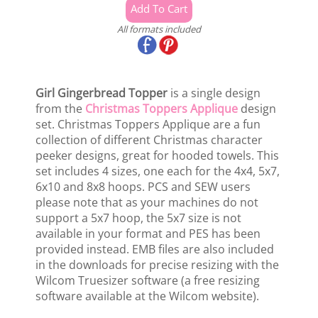
All formats included
Girl Gingerbread Topper
is a single design
from the
Christmas Toppers Applique
design
set. Christmas Toppers Applique are a fun
collection of different Christmas character
peeker designs, great for hooded towels. This
set includes 4 sizes, one each for the 4x4, 5x7,
6x10 and 8x8 hoops. PCS and SEW users
please note that as your machines do not
support a 5x7 hoop, the 5x7 size is not
available in your format and PES has been
provided instead. EMB files are also included
in the downloads for precise resizing with the
Wilcom Truesizer software (a free resizing
software available at the Wilcom website).