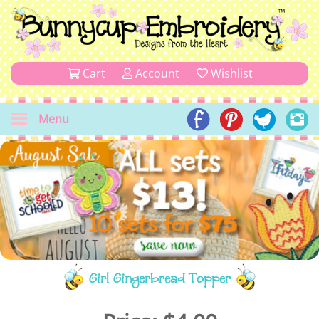
Cart
Account
Wishlist
Menu
Girl Gingerbread Topper