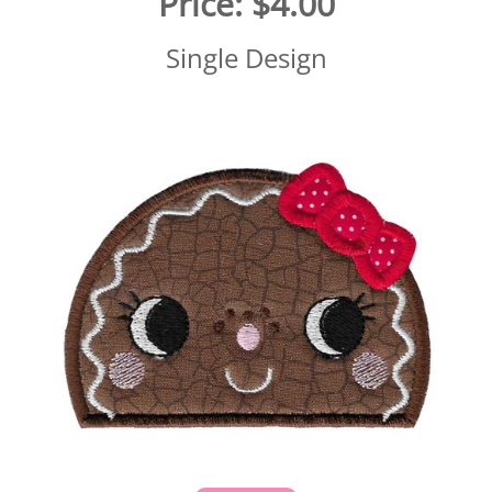
Price:
$4.00
Single Design