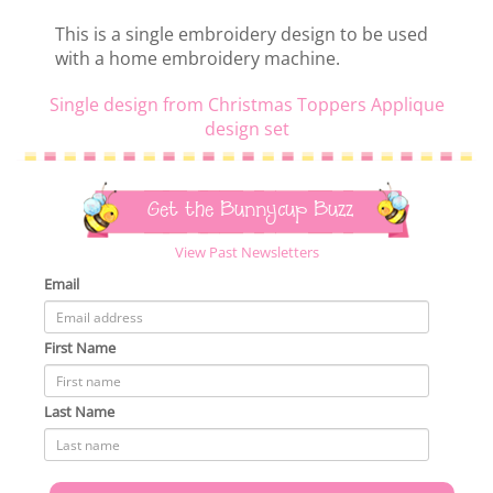
This is a single embroidery design to be used
with a home embroidery machine.
Single design from Christmas Toppers Applique
design set
Get the Bunnycup Buzz
View Past Newsletters
Email
First Name
Last Name