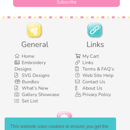
General
Links
Home
My Cart
Embroidery
Links
Designs
Terms & FAQ’s
SVG Designs
Web Site Help
Bundles
Contact Us
What’s New
About Us
Gallery Showcase
Privacy Policy
Set List
This website uses cookies to ensure you get the