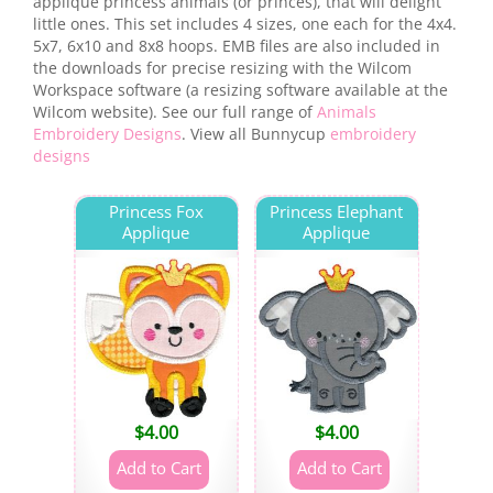
applique princess animals (or princes), that will delight
little ones. This set includes 4 sizes, one each for the 4x4.
5x7, 6x10 and 8x8 hoops. EMB files are also included in
the downloads for precise resizing with the Wilcom
Workspace software (a resizing software available at the
Wilcom website). See our full range of
Animals
Embroidery Designs
. View all Bunnycup
embroidery
designs
Princess Fox
Princess Elephant
Applique
Applique
$
4.00
$
4.00