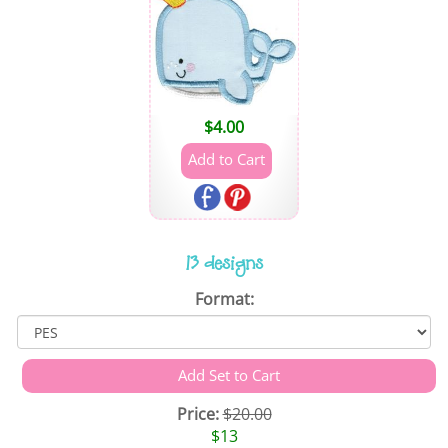
$
4.00
13 designs
Format:
Price:
$20.00
$13