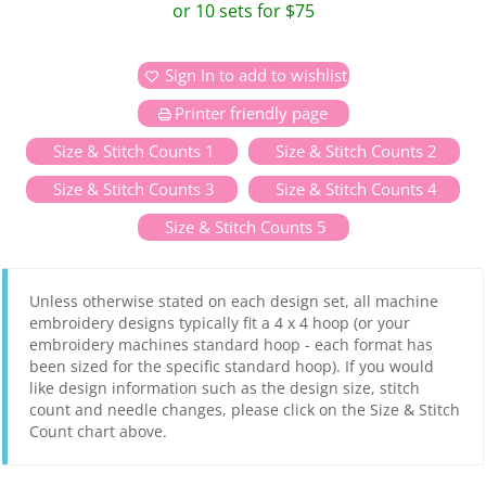
or 10 sets for $75
Sign In to add to wishlist
Printer friendly page
Size & Stitch Counts 1
Size & Stitch Counts 2
Size & Stitch Counts 3
Size & Stitch Counts 4
Size & Stitch Counts 5
Unless otherwise stated on each design set, all machine
embroidery designs typically fit a 4 x 4 hoop (or your
embroidery machines standard hoop - each format has
been sized for the specific standard hoop). If you would
like design information such as the design size, stitch
count and needle changes, please click on the Size & Stitch
Count chart above.