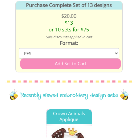
Purchase Complete Set of 13 designs
$20.00
$13
or 10 sets for $75
Sale discounts applied in cart
Format:
Recently viewed embroidery design sets
Crown Animals
Applique