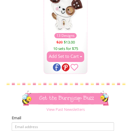
13 Designs
$20
$13.00
10 sets for $75
Add Set to Cart
Get the Bunnycup Buzz
View Past Newsletters
Email