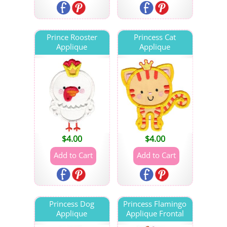
Prince Rooster
Princess Cat
Applique
Applique
$
4.00
$
4.00
Princess Dog
Princess Flamingo
Applique
Applique Frontal