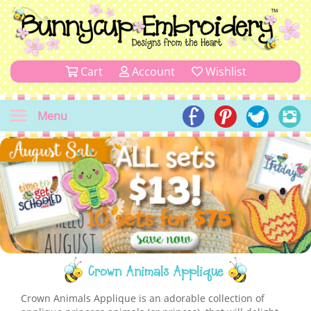
Cart
Account
Wishlist
Menu
Crown Animals Applique
Crown Animals Applique is an adorable collection of