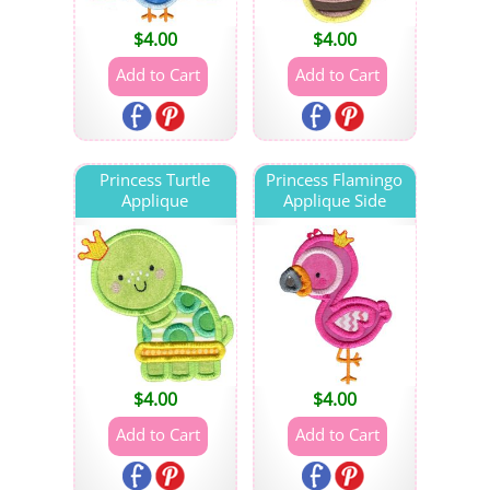
$
4.00
$
4.00
Princess Turtle
Princess Flamingo
Applique
Applique Side
$
4.00
$
4.00