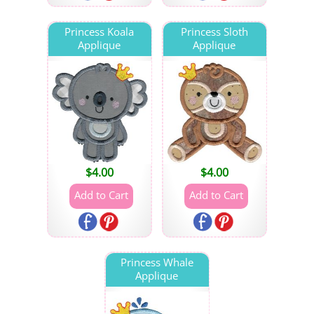
Princess Koala
Princess Sloth
Applique
Applique
$
4.00
$
4.00
Princess Whale
Applique