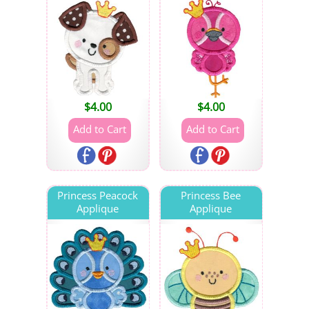
$
4.00
$
4.00
Princess Peacock
Princess Bee
Applique
Applique