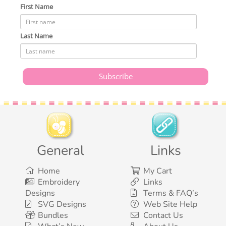
First Name
Last Name
General
Links
Home
My Cart
Embroidery
Links
Designs
Terms & FAQ’s
SVG Designs
Web Site Help
Bundles
Contact Us