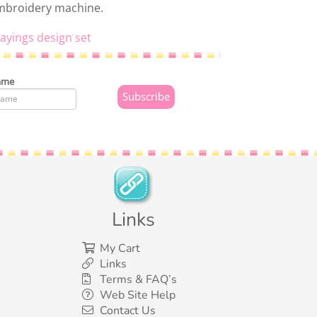
embroidery machine.
ayings design set
ame
Links
My Cart
Links
Terms & FAQ’s
Web Site Help
Contact Us