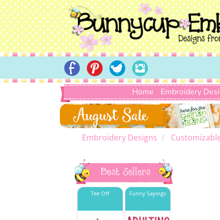
Home
Embroidery Des
Embroidery Designs
Customizabl
Best Sellers
Tee Off
Funny Sayings