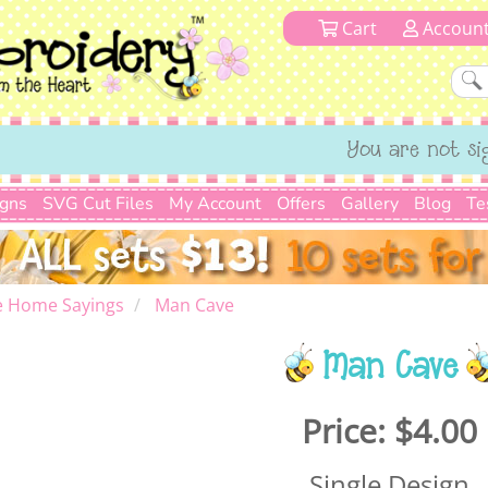
Cart
Accoun
You are not si
igns
SVG Cut Files
My Account
Offers
Gallery
Blog
Te
e Home Sayings
Man Cave
Man Cave
Price:
$4.00
Single Design