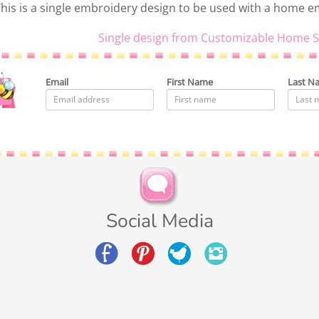
his is a single embroidery design to be used with a home 
Single design from Customizable Home S
Email
First Name
Last N
Social Media