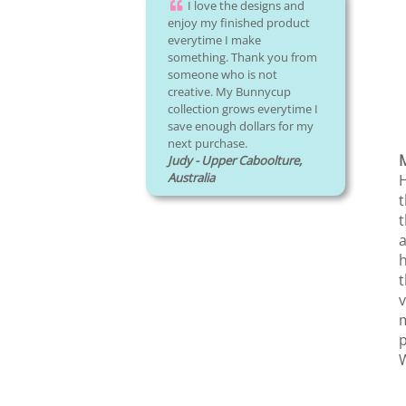
I love the designs and
enjoy my finished product
everytime I make
something. Thank you from
someone who is not
creative. My Bunnycup
collection grows everytime I
save enough dollars for my
next purchase.
Judy - Upper Caboolture,
Australia
H
t
t
a
h
t
v
m
p
W