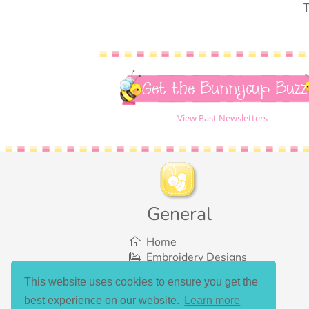
T
Get the Bunnycup Buzz
View Past Newsletters
General
Home
Embroidery Designs
SVG Designs
This website uses cookies to ensure you get the
Bundles
best experience on our website.
Learn more
What’s New