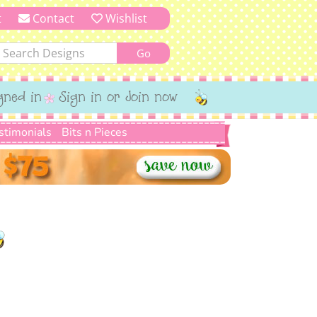
t
Contact
Wishlist
gned in
Sign in or Join now
stimonials
Bits n Pieces