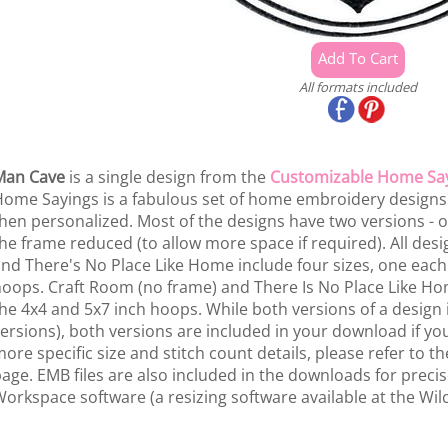
All formats included
Man Cave
is a single design from the
Customizable Home Sa
ome Sayings is a fabulous set of home embroidery design
hen personalized. Most of the designs have two versions - 
he frame reduced (to allow more space if required). All des
nd There's No Place Like Home include four sizes, one each 
oops. Craft Room (no frame) and There Is No Place Like Hom
he 4x4 and 5x7 inch hoops. While both versions of a design
ersions), both versions are included in your download if yo
ore specific size and stitch count details, please refer to the
age. EMB files are also included in the downloads for preci
orkspace software (a resizing software available at the Wil