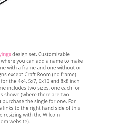
yings
design set. Customizable
s where you can add a name to make
one with a frame and one without or
igns except Craft Room (no frame)
for the 4x4, 5x7, 6x10 and 8x8 inch
e includes two sizes, one each for
 is shown (where there are two
u purchase the single for one. For
 links to the right hand side of this
se resizing with the Wilcom
com website).