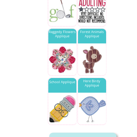
Raggedy Flowers
Forest Animals
Applique
Applique
Here Birdy
School Applique
Applique