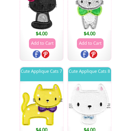
$
4.00
$
4.00
Cute Applique Cats 7
Cute Applique Cats 8
$
4.00
$
4.00