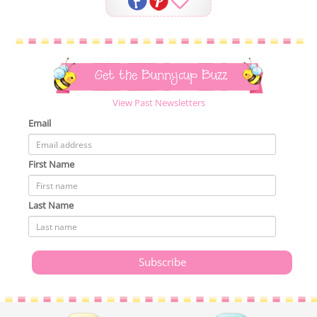
Get the Bunnycup Buzz
View Past Newsletters
Email
First Name
Last Name