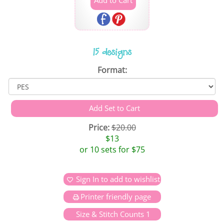
15 designs
Format:
Price:
$20.00
$13
or 10 sets for $75
Sign In to add to wishlist
Printer friendly page
Size & Stitch Counts 1