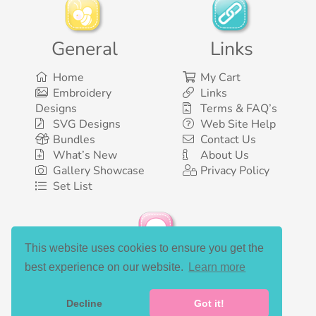
General
Links
Home
My Cart
Embroidery
Links
Designs
Terms & FAQ’s
SVG Designs
Web Site Help
Bundles
Contact Us
What’s New
About Us
Gallery Showcase
Privacy Policy
Set List
This website uses cookies to ensure you get the
Social Media
best experience on our website.
Learn more
Decline
Got it!