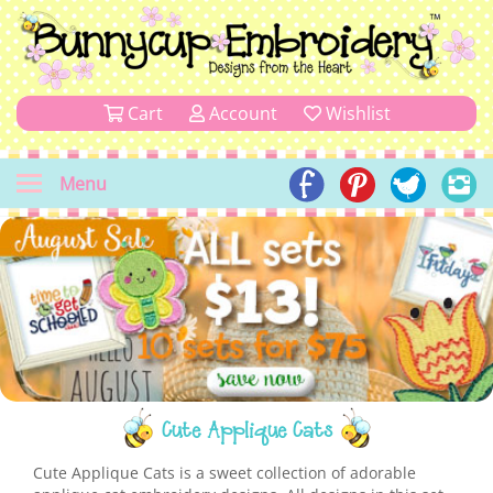
Cart
Account
Wishlist
Menu
Cute Applique Cats
Cute Applique Cats is a sweet collection of adorable