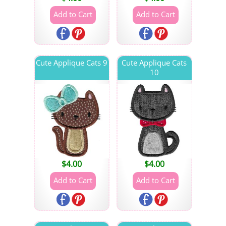
Cute Applique Cats 9
Cute Applique Cats
10
$
4.00
$
4.00