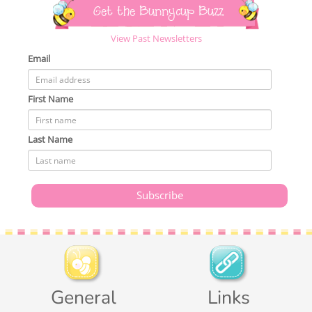
Get the Bunnycup Buzz
View Past Newsletters
Email
First Name
Last Name
General
Links