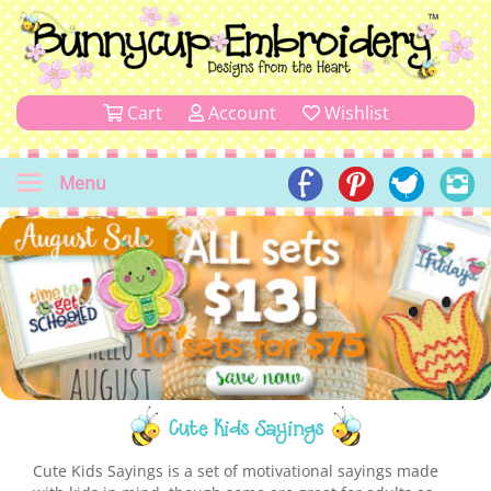
Cart
Account
Wishlist
Menu
Cute Kids Sayings
Cute Kids Sayings is a set of motivational sayings made