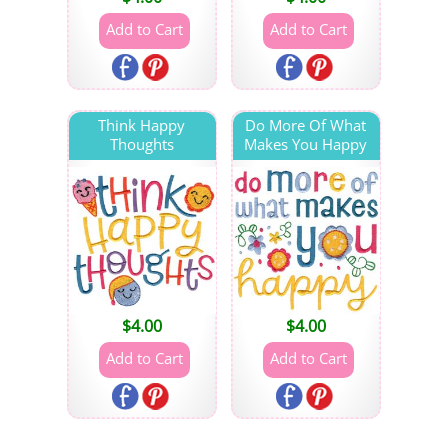
Think Happy
Do More Of What
Thoughts
Makes You Happy
$
4.00
$
4.00