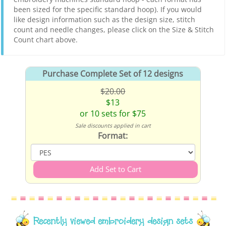
been sized for the specific standard hoop). If you would
like design information such as the design size, stitch
count and needle changes, please click on the Size & Stitch
Count chart above.
Purchase Complete Set of 12 designs
$20.00
$13
or 10 sets for $75
Sale discounts applied in cart
Format:
Recently viewed embroidery design sets