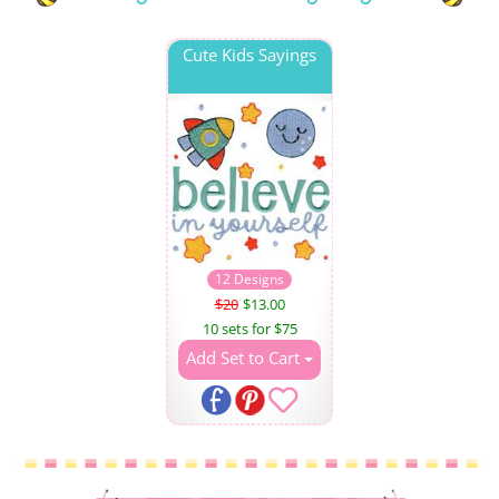
Cute Kids Sayings
12 Designs
$20
$13.00
10 sets for $75
Add Set to Cart