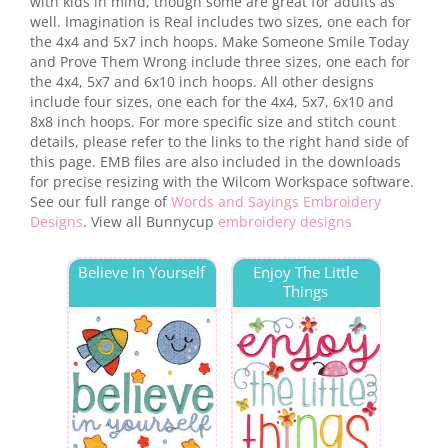
with kids in mind, though some are great for adults as
well. Imagination is Real includes two sizes, one each for
the 4x4 and 5x7 inch hoops. Make Someone Smile Today
and Prove Them Wrong include three sizes, one each for
the 4x4, 5x7 and 6x10 inch hoops. All other designs
include four sizes, one each for the 4x4, 5x7, 6x10 and
8x8 inch hoops. For more specific size and stitch count
details, please refer to the links to the right hand side of
this page. EMB files are also included in the downloads
for precise resizing with the Wilcom Workspace software.
See our full range of
Words and Sayings Embroidery
Designs
. View all Bunnycup
embroidery designs
Believe In Yourself
Enjoy The Little
Things