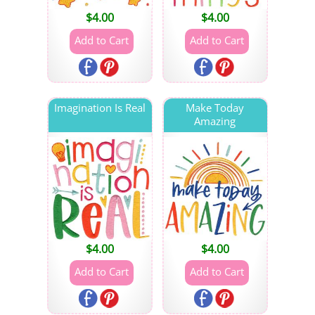
$
4.00
$
4.00
Imagination Is Real
Make Today
Amazing
$
4.00
$
4.00