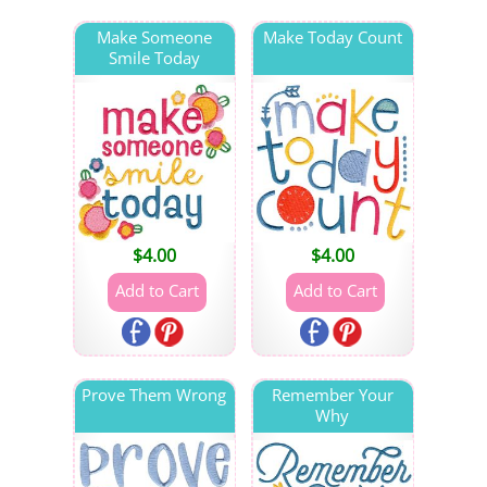
Make Someone
Make Today Count
Smile Today
$
4.00
$
4.00
Prove Them Wrong
Remember Your
Why