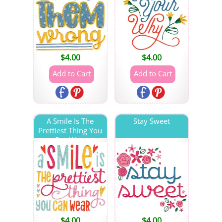
$
4.00
$
4.00
A Smile Is The
Stay Sweet
Prettiest Thing You
Can Wear
$
4.00
$
4.00