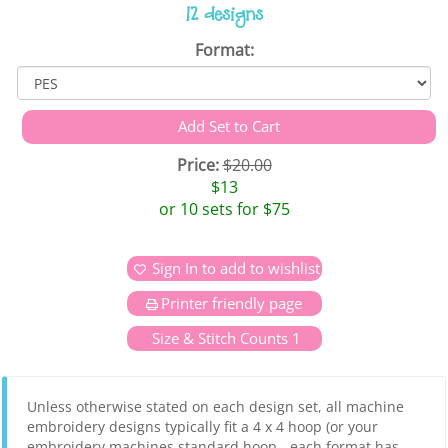
12 designs
Format:
Price:
$20.00
$13
or 10 sets for $75
Sign In to add to wishlist
Printer friendly page
Size & Stitch Counts 1
Unless otherwise stated on each design set, all machine
embroidery designs typically fit a 4 x 4 hoop (or your
embroidery machines standard hoop - each format has