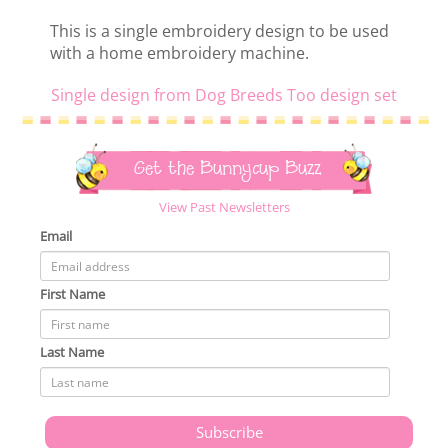
This is a single embroidery design to be used
with a home embroidery machine.
Single design from Dog Breeds Too design set
Get the Bunnycup Buzz
View Past Newsletters
Email
First Name
Last Name