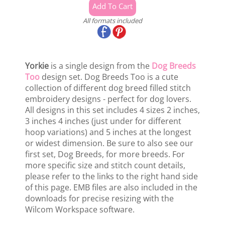
All formats included
Yorkie
is a single design from the
Dog Breeds
Too
design set. Dog Breeds Too is a cute
collection of different dog breed filled stitch
embroidery designs - perfect for dog lovers.
All designs in this set includes 4 sizes 2 inches,
3 inches 4 inches (just under for different
hoop variations) and 5 inches at the longest
or widest dimension. Be sure to also see our
first set, Dog Breeds, for more breeds. For
more specific size and stitch count details,
please refer to the links to the right hand side
of this page. EMB files are also included in the
downloads for precise resizing with the
Wilcom Workspace software.