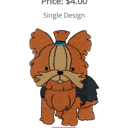
Price:
$4.00
Single Design