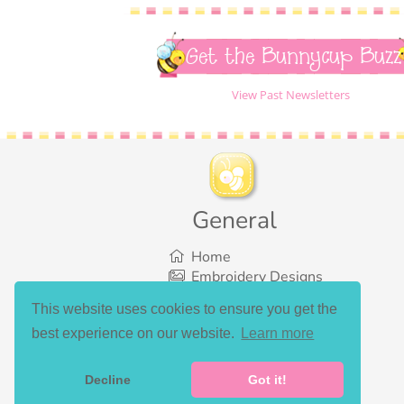
Get the Bunnycup Buzz
View Past Newsletters
General
Home
Embroidery Designs
SVG Designs
This website uses cookies to ensure you get the
Bundles
best experience on our website.
Learn more
What’s New
Gallery Showcase
Set List
Decline
Got it!