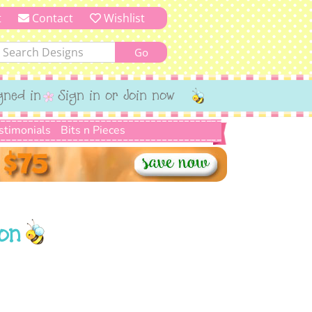
t
Contact
Wishlist
gned in
Sign in or Join now
stimonials
Bits n Pieces
on