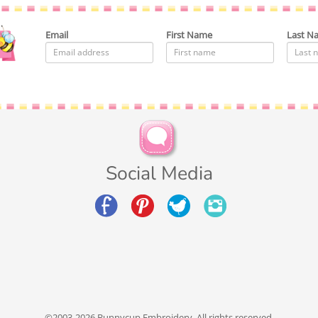
Email
First Name
Last N
Social Media
©2003-2026 Bunnycup Embroidery. All rights reserved.