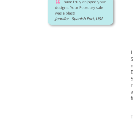
I have truly enjoyed your
designs. Your February sale
was a blast!
Jennifer - Spanish Fort, USA
I
S
m
B
5
r
a
f
T