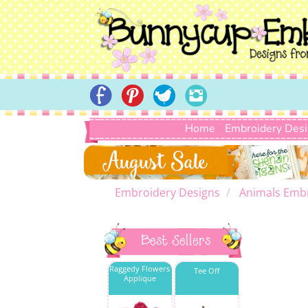
Home
Embroidery Des
Embroidery Designs
Animals Emb
Best Sellers
Raggedy Flowers
Tee Off
Applique