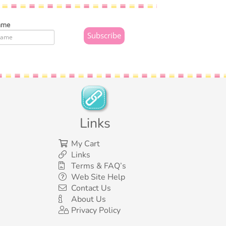
ame
Links
My Cart
Links
Terms & FAQ’s
Web Site Help
Contact Us
About Us
Privacy Policy