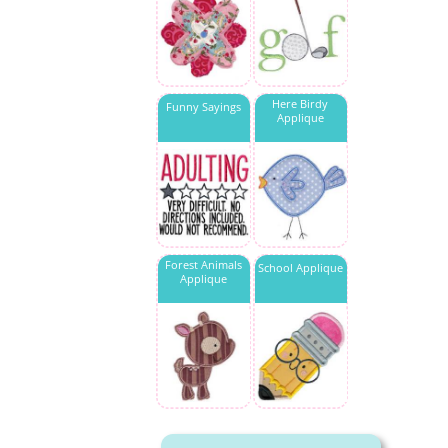
Here Birdy
Funny Sayings
Applique
Forest Animals
School Applique
Applique