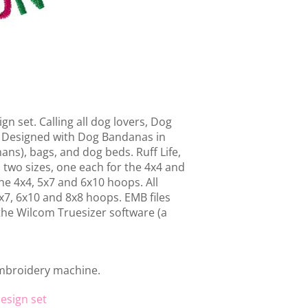
gn set. Calling all dog lovers, Dog
nd. Designed with Dog Bandanas in
ans), bags, and dog beds. Ruff Life,
 two sizes, one each for the 4x4 and
he 4x4, 5x7 and 6x10 hoops. All
5x7, 6x10 and 8x8 hoops. EMB files
 the Wilcom Truesizer software (a
embroidery machine.
esign set