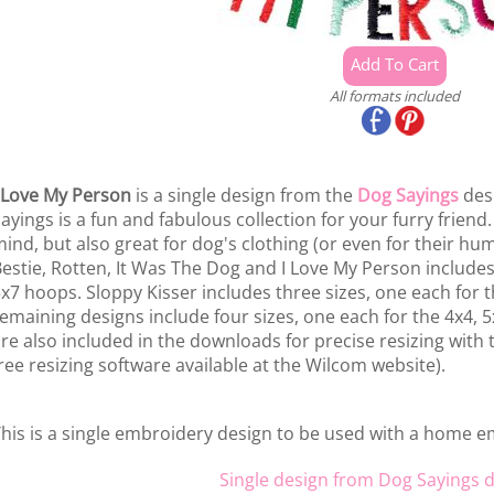
All formats included
 Love My Person
is a single design from the
Dog Sayings
desi
ayings is a fun and fabulous collection for your furry frie
ind, but also great for dog's clothing (or even for their hum
estie, Rotten, It Was The Dog and I Love My Person includes
x7 hoops. Sloppy Kisser includes three sizes, one each for t
emaining designs include four sizes, one each for the 4x4, 
re also included in the downloads for precise resizing with
ree resizing software available at the Wilcom website).
his is a single embroidery design to be used with a home 
Single design from Dog Sayings d