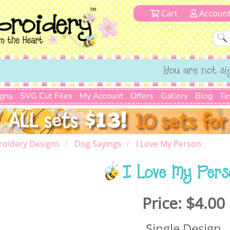
Cart
Accoun
You are not si
igns
SVG Cut Files
My Account
Offers
Gallery
Blog
Te
roidery Designs
Dog Sayings
I Love My Person
I Love My Pers
Price:
$4.00
Single Design