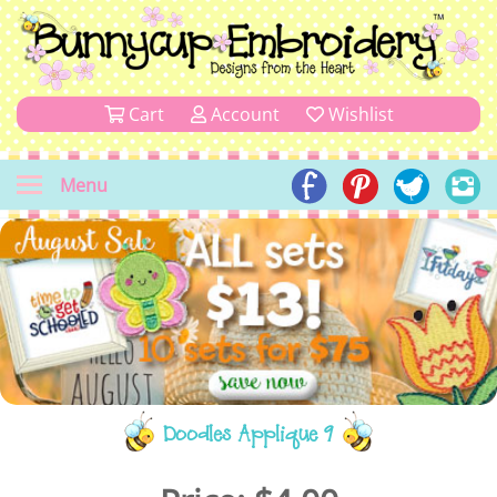
Cart
Account
Wishlist
Menu
Doodles Applique 9