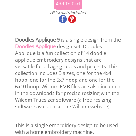
All formats included
Doodles Applique 9
is a single design from the
Doodles Applique
design set. Doodles
Applique is a fun collection of 14 doodle
applique embroidery designs that are
versatile for all age groups and projects. This
collection includes 3 sizes, one for the 4x4
hoop, one for the 5x7 hoop and one for the
6x10 hoop. Wilcom EMB files are also included
in the downloads for precise resizing with the
Wilcom Truesizer software (a free resizing
software available at the Wilcom website).
This is a single embroidery design to be used
with a home embroidery machine.