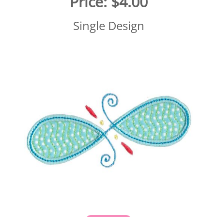
Price:
$4.00
Single Design