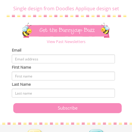
Single design from Doodles Applique design set
Get the Bunnycup Buzz
View Past Newsletters
Email
First Name
Last Name