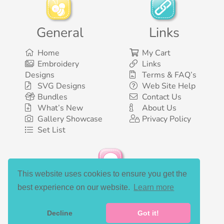
General
Links
Home
My Cart
Embroidery
Links
Designs
Terms & FAQ’s
SVG Designs
Web Site Help
Bundles
Contact Us
What’s New
About Us
Gallery Showcase
Privacy Policy
Set List
This website uses cookies to ensure you get the
Social Media
best experience on our website.
Learn more
Decline
Got it!