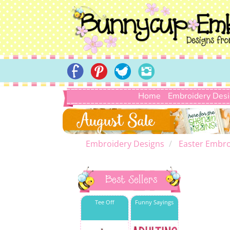
Home
Embroidery Des
Embroidery Designs
Easter Embro
Best Sellers
Tee Off
Funny Sayings