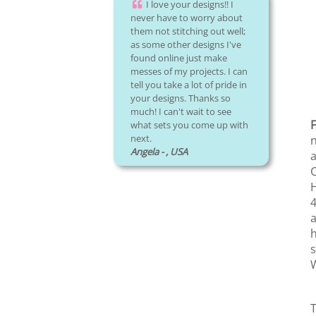
I love your designs!! I
never have to worry about
them not stitching out well;
as some other designs I've
found online just make
messes of my projects. I can
tell you take a lot of pride in
your designs. Thanks so
much! I can't wait to see
F
what sets you come up with
next.
n
Angela - , USA
a
C
H
4
a
h
s
W
T