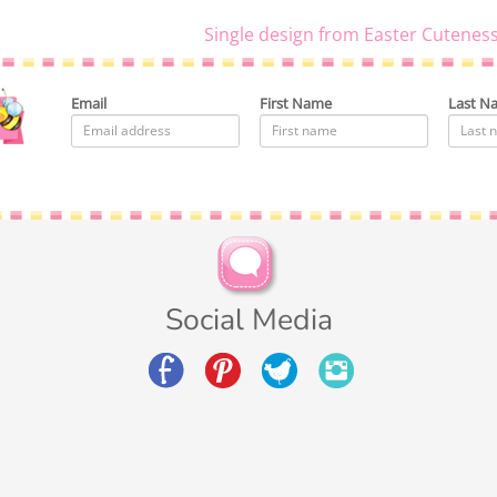
Single design from Easter Cuteness
Email
First Name
Last N
Social Media