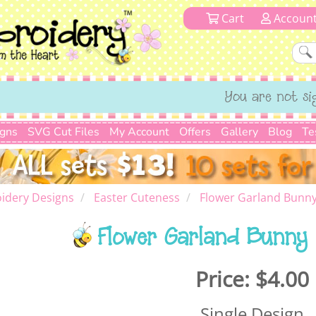
Cart
Accoun
You are not si
igns
SVG Cut Files
My Account
Offers
Gallery
Blog
Te
idery Designs
Easter Cuteness
Flower Garland Bunny
Flower Garland Bunny 
Price:
$4.00
Single Design