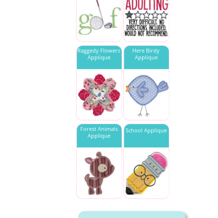
Raggedy Flowers
Here Birdy
Applique
Applique
Forest Animals
School Applique
Applique