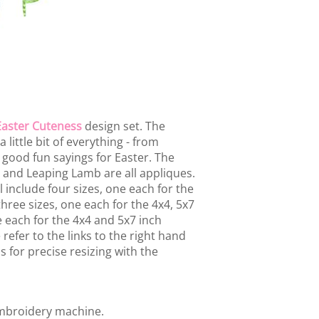
Easter Cuteness
design set. The
 little bit of everything - from
 good fun sayings for Easter. The
b and Leaping Lamb are all appliques.
 include four sizes, one each for the
hree sizes, one each for the 4x4, 5x7
e each for the 4x4 and 5x7 inch
refer to the links to the right hand
s for precise resizing with the
embroidery machine.