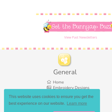
Get the Bunnycup Buzz
View Past Newsletters
General
Home
Embroidery Designs
SVG Designs
This website uses cookies to ensure you get the
Bundles
best experience on our website.
Learn more
What’s New
Gallery Showcase