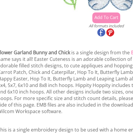
All formats included
lower Garland Bunny and Chick
is a single design from the
ame says it all! Easter Cuteness is an adorable collection of a
dorable filled stitch designs, to cute appliques and hopping
arrot Patch, Chick and Caterpillar, Hop To It, Butterfly Lam
appy Easter, Hop To It, Butterfly Lamb and Leaping Lamb all
x4, 5x7, 6x10 and 8x8 inch hoops. Hippity Hoppity includes t
nd 6x10 inch hoops. All other designs include two sizes, on
oops. For more specific size and stitch count details, please 
ide of this page. EMB files are also included in the download
ilcom Workspace software.
his is a single embroidery design to be used with a home 