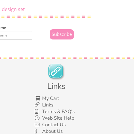
 design set
ame
Links
My Cart
Links
Terms & FAQ’s
Web Site Help
Contact Us
About Us