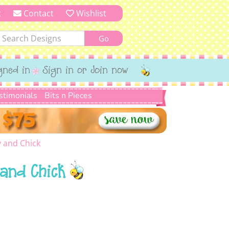
t
Contact
Wishlist
gned in
Sign in or Join now
stimonials
Bits n Pieces
 and Chick
and Chick