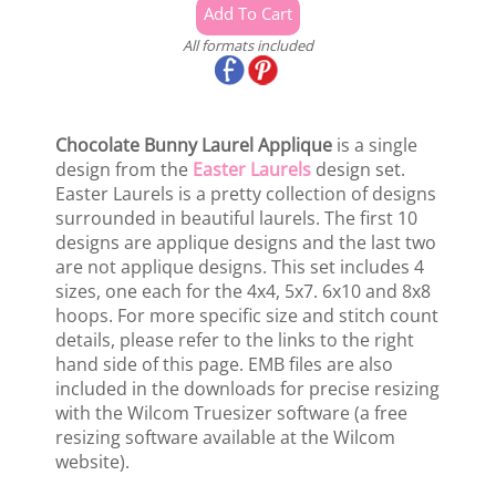
All formats included
Chocolate Bunny Laurel Applique
is a single
design from the
Easter Laurels
design set.
Easter Laurels is a pretty collection of designs
surrounded in beautiful laurels. The first 10
designs are applique designs and the last two
are not applique designs. This set includes 4
sizes, one each for the 4x4, 5x7. 6x10 and 8x8
hoops. For more specific size and stitch count
details, please refer to the links to the right
hand side of this page. EMB files are also
included in the downloads for precise resizing
with the Wilcom Truesizer software (a free
resizing software available at the Wilcom
website).