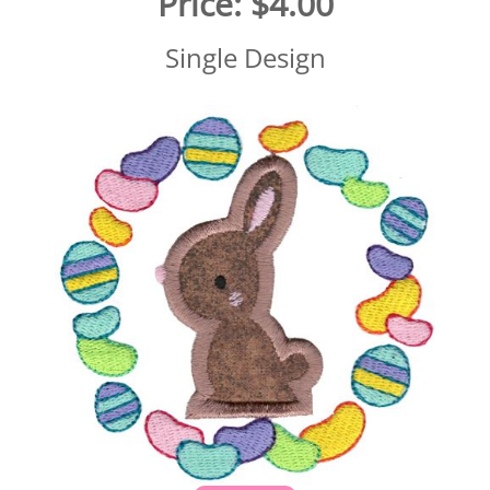
Price:
$4.00
Single Design