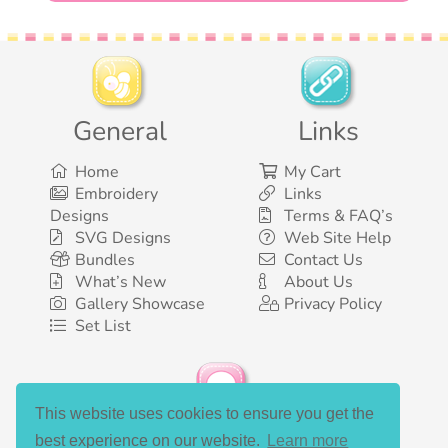
General
Links
Home
My Cart
Embroidery
Links
Designs
Terms & FAQ’s
SVG Designs
Web Site Help
Bundles
Contact Us
What’s New
About Us
Gallery Showcase
Privacy Policy
Set List
This website uses cookies to ensure you get the
Social Media
best experience on our website.
Learn more