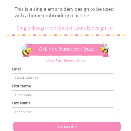
This is a single embroidery design to be used
with a home embroidery machine.
Single design from Easter Laurels design set
Get the Bunnycup Buzz
View Past Newsletters
Email
First Name
Last Name