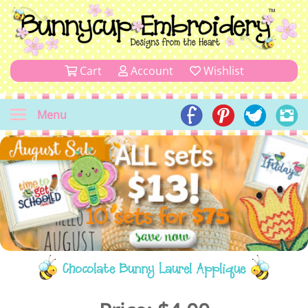
Cart
Account
Wishlist
Menu
Chocolate Bunny Laurel Applique