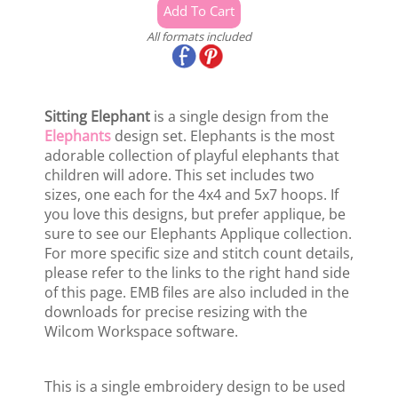
All formats included
Sitting Elephant
is a single design from the
Elephants
design set. Elephants is the most
adorable collection of playful elephants that
children will adore. This set includes two
sizes, one each for the 4x4 and 5x7 hoops. If
you love this designs, but prefer applique, be
sure to see our Elephants Applique collection.
For more specific size and stitch count details,
please refer to the links to the right hand side
of this page. EMB files are also included in the
downloads for precise resizing with the
Wilcom Workspace software.
This is a single embroidery design to be used