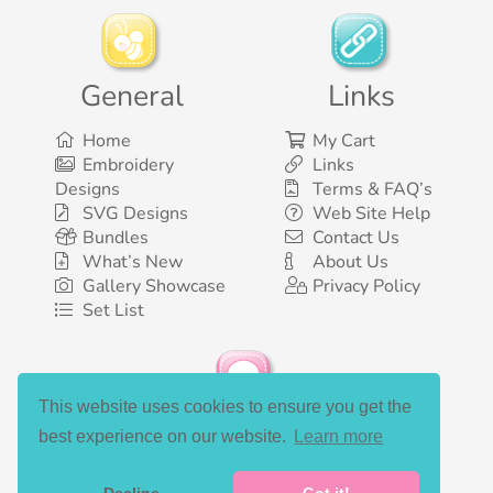
General
Links
Home
My Cart
Embroidery
Links
Designs
Terms & FAQ’s
SVG Designs
Web Site Help
Bundles
Contact Us
What’s New
About Us
Gallery Showcase
Privacy Policy
Set List
This website uses cookies to ensure you get the
Social Media
best experience on our website.
Learn more