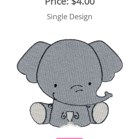
Price:
$4.00
Single Design