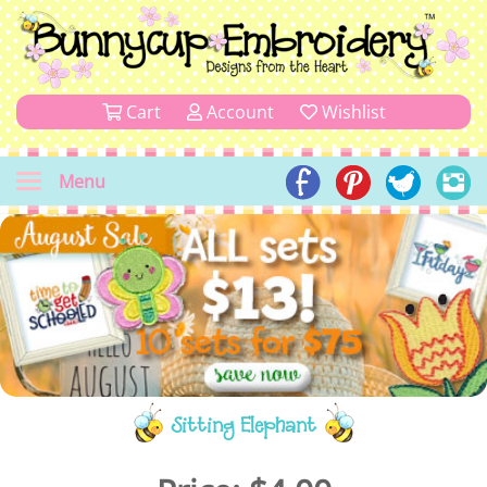
Cart
Account
Wishlist
Menu
Sitting Elephant