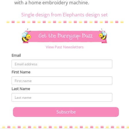
with a home embroidery machine.
Single design from Elephants design set
Get the Bunnycup Buzz
View Past Newsletters
Email
First Name
Last Name