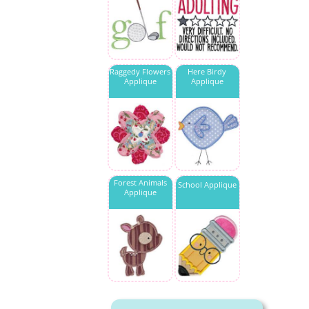
Raggedy Flowers
Here Birdy
Applique
Applique
Forest Animals
School Applique
Applique