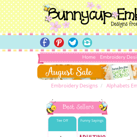
Home
Embroidery Des
Embroidery Designs
Alphabets Em
Best Sellers
Tee Off
Funny Sayings