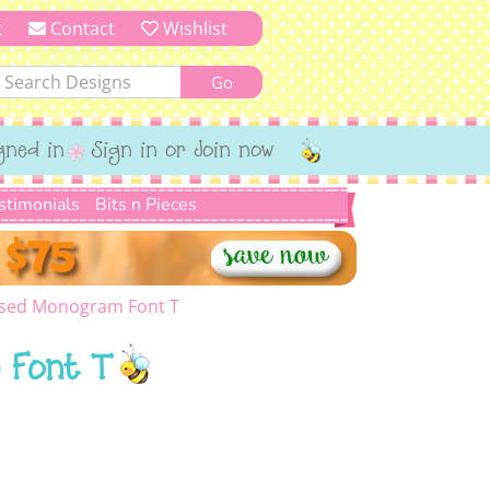
t
Contact
Wishlist
gned in
Sign in or Join now
stimonials
Bits n Pieces
sed Monogram Font T
 Font T