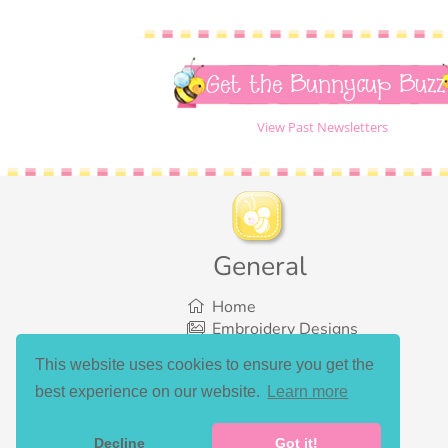
Get the Bunnycup Buzz
View Past Newsletters
General
Home
Embroidery Designs
SVG Designs
This website uses cookies to ensure you get the
Bundles
best experience on our website.
Learn more
What’s New
Gallery Showcase
Set List
Decline
Got it!