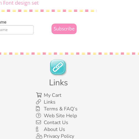
 Font design set
ame
Links
My Cart
Links
Terms & FAQ’s
Web Site Help
Contact Us
About Us
Privacy Policy