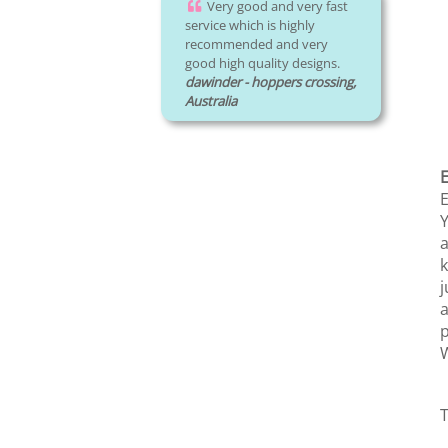
Very good and very fast
service which is highly
recommended and very
good high quality designs.
dawinder - hoppers crossing,
Australia
E
Y
a
k
j
a
p
W
T