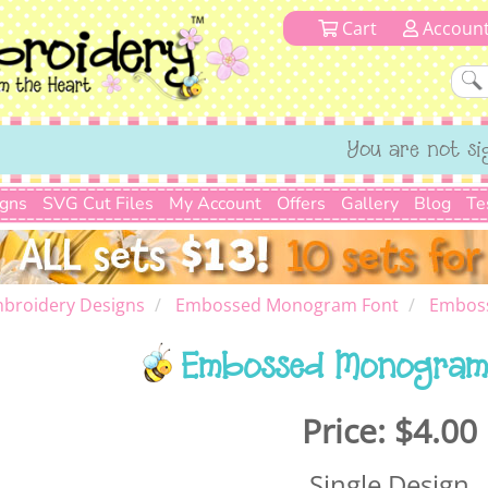
Cart
Accoun
You are not si
igns
SVG Cut Files
My Account
Offers
Gallery
Blog
Te
broidery Designs
Embossed Monogram Font
Embos
Embossed Monogram
Price:
$4.00
Single Design