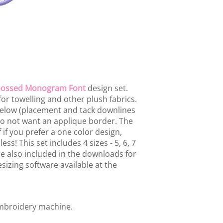
ossed Monogram Font
design set.
or towelling and other plush fabrics.
below (placement and tack downlines
 do not want an applique border. The
 if you prefer a one color design,
ss! This set includes 4 sizes - 5, 6, 7
are also included in the downloads for
sizing software available at the
embroidery machine.