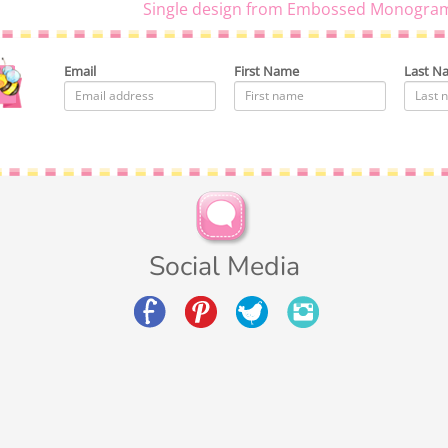
Single design from Embossed Monogram
Email
First Name
Last N
Social Media