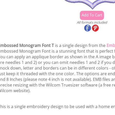
All formats included
Embossed Monogram Font T
is a single design from the
Emb
mbossed Monogram Font is a stunning font that is perfect f
ou can apply an applique border as shown in the A image 
re needles 1 and 2) or you can omit needles 1 and 2 if you
nock down, letter and borders can be in different colors - of
ust keep it threaded with the one color. The options are endle
nd 8 Inches (please note 4 inch is not available). EMB files 
recise resizing with the Wilcom Truesizer software (a free re
ilcom website).
his is a single embroidery design to be used with a home 