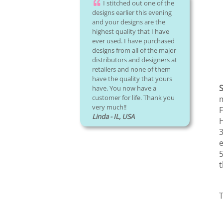
I stitched out one of the
designs earlier this evening
and your designs are the
highest quality that I have
ever used. I have purchased
designs from all of the major
distributors and designers at
retailers and none of them
have the quality that yours
S
have. You now have a
customer for life. Thank you
m
very much!!
F
Linda - IL, USA
H
3
e
5
t
T