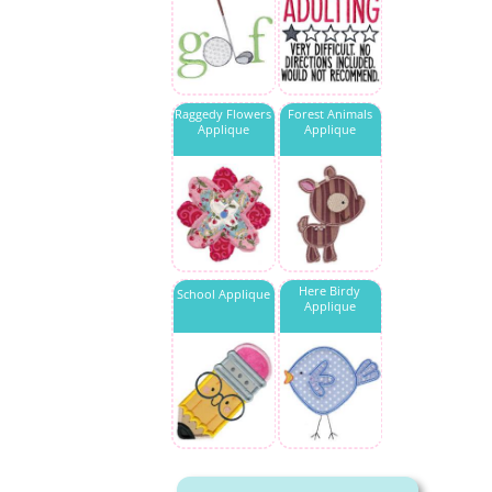
Raggedy Flowers
Forest Animals
Applique
Applique
Here Birdy
School Applique
Applique