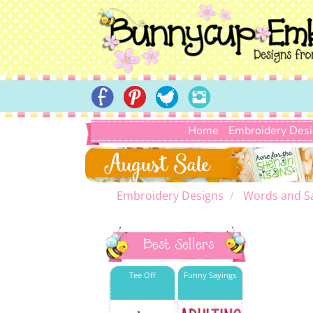
Home
Embroidery Des
Embroidery Designs
Words and S
Best Sellers
Tee Off
Funny Sayings