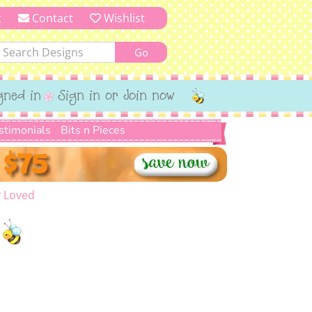
t
Contact
Wishlist
gned in
Sign in or Join now
stimonials
Bits n Pieces
y Loved