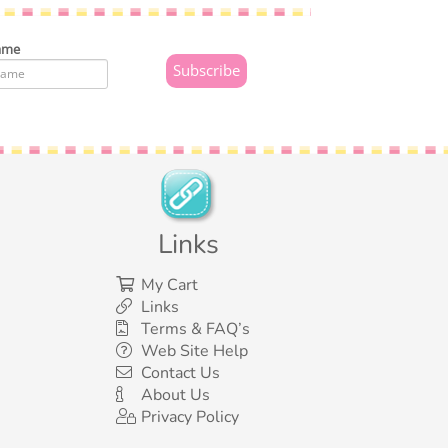
ame
Links
My Cart
Links
Terms & FAQ’s
Web Site Help
Contact Us
About Us
Privacy Policy