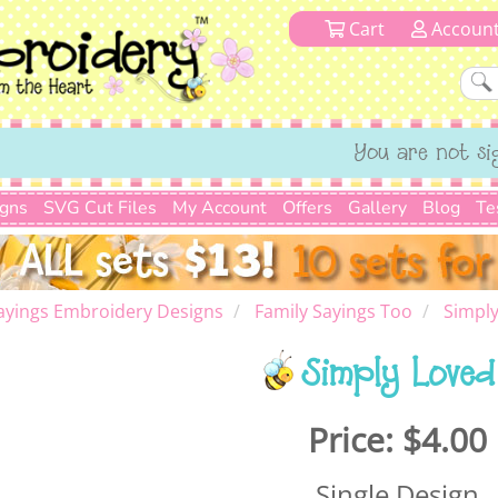
Cart
Accoun
You are not si
igns
SVG Cut Files
My Account
Offers
Gallery
Blog
Te
ayings Embroidery Designs
Family Sayings Too
Simpl
Simply Loved
Price:
$4.00
Single Design