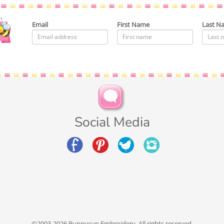
Email
First Name
Last N
Social Media
©2003-2026 Bunnycup Embroidery. All rights reserved.