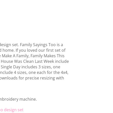
esign set. Family Sayings Too is a
home. If you loved our first set of
e Make A Family, Family Makes This
 House Was Clean Last Week include
 Single Day includes 3 sizes, one
nclude 4 sizes, one each for the 4x4,
ownloads for precise resizing with
embroidery machine.
oo design set