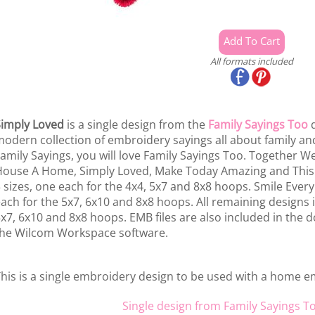
All formats included
imply Loved
is a single design from the
Family Sayings Too
d
odern collection of embroidery sayings all about family and 
amily Sayings, you will love Family Sayings Too. Together W
ouse A Home, Simply Loved, Make Today Amazing and This
 sizes, one each for the 4x4, 5x7 and 8x8 hoops. Smile Every
ach for the 5x7, 6x10 and 8x8 hoops. All remaining designs i
x7, 6x10 and 8x8 hoops. EMB files are also included in the d
he Wilcom Workspace software.
his is a single embroidery design to be used with a home 
Single design from Family Sayings T