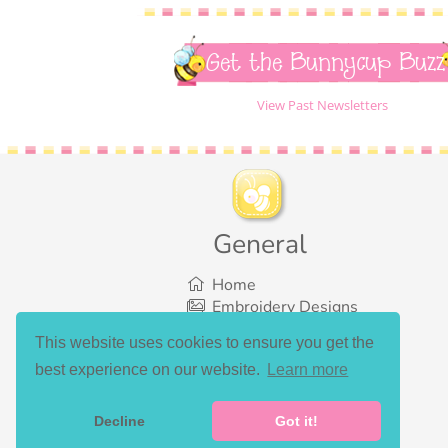
Get the Bunnycup Buzz
View Past Newsletters
General
Home
Embroidery Designs
SVG Designs
This website uses cookies to ensure you get the
Bundles
best experience on our website.
Learn more
What’s New
Gallery Showcase
Set List
Decline
Got it!