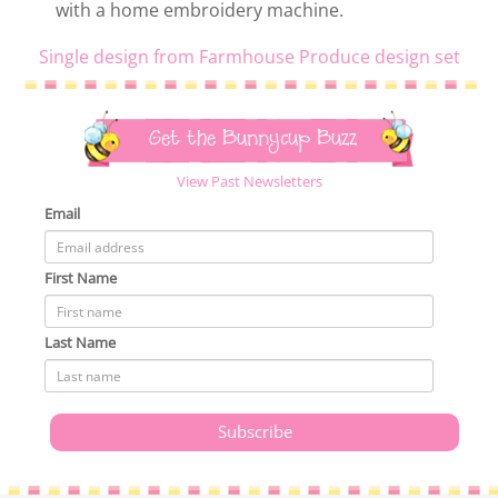
with a home embroidery machine.
Single design from Farmhouse Produce design set
Get the Bunnycup Buzz
View Past Newsletters
Email
First Name
Last Name