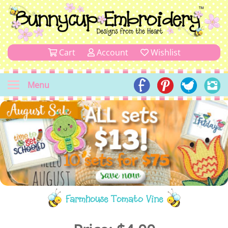
Cart
Account
Wishlist
Menu
Farmhouse Tomato Vine