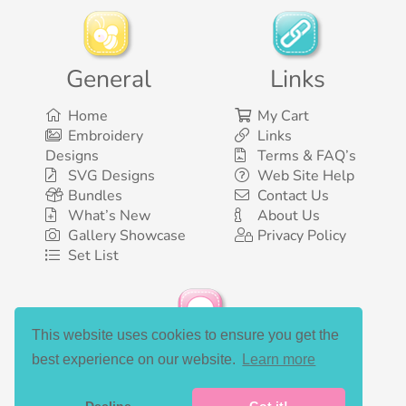
General
Links
Home
My Cart
Embroidery
Links
Designs
Terms & FAQ’s
SVG Designs
Web Site Help
Bundles
Contact Us
What’s New
About Us
Gallery Showcase
Privacy Policy
Set List
This website uses cookies to ensure you get the
Social Media
best experience on our website.
Learn more