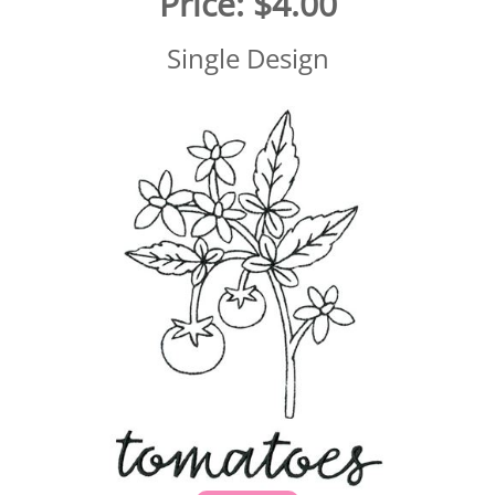
Price:
$4.00
Single Design