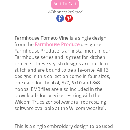
All formats included
Farmhouse Tomato Vine
is a single design
from the
Farmhouse Produce
design set.
Farmhouse Produce is an installment in our
Farmhouse series and is great for kitchen
projects. These stylish designs are quick to
stitch and are bound to be a favorite. All 13
designs in this collection come in four sizes,
one each for the 4x4, 5x7, 6x10 and 8x8
hoops. EMB files are also included in the
downloads for precise resizing with the
Wilcom Truesizer software (a free resizing
software available at the Wilcom website).
This is a single embroidery design to be used