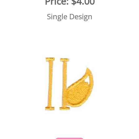
Price:
$4.00
Single Design