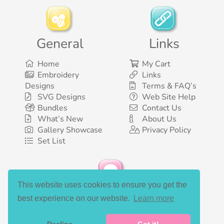
General
Links
Home
My Cart
Embroidery
Links
Designs
Terms & FAQ’s
SVG Designs
Web Site Help
Bundles
Contact Us
What’s New
About Us
Gallery Showcase
Privacy Policy
Set List
This website uses cookies to ensure you get the
Social Media
best experience on our website.
Learn more