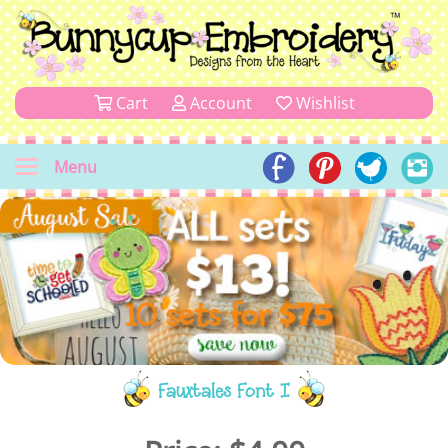
Cart
Account
Wishlist
Menu
Fauxtales Font I