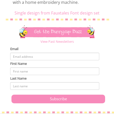
with a home embroidery machine.
Single design from Fauxtales Font design set
Get the Bunnycup Buzz
View Past Newsletters
Email
First Name
Last Name