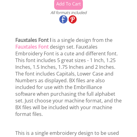
All formats included
Fauxtales Font I
is a single design from the
Fauxtales Font
design set. Fauxtales
Embroidery Font is a cute and different font.
This font includes 5 great sizes - 1 Inch, 1.25
Inches, 1.5 Inches, 1.75 Inches and 2 Inches.
The font includes Capitals, Lower Case and
Numbers as displayed. BX files are also
included for use with the Embrilliance
software when purchasing the full alphabet
set. Just choose your machine format, and the
BX files will be included with your machine
format files.
This is a single embroidery design to be used