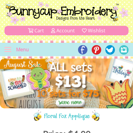
Cart
Account
Wishlist
Menu
Floral Fox Applique