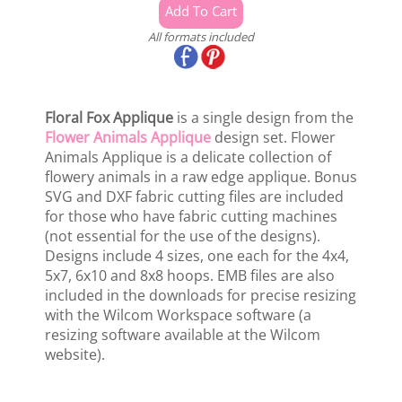
All formats included
Floral Fox Applique
is a single design from the
Flower Animals Applique
design set. Flower
Animals Applique is a delicate collection of
flowery animals in a raw edge applique. Bonus
SVG and DXF fabric cutting files are included
for those who have fabric cutting machines
(not essential for the use of the designs).
Designs include 4 sizes, one each for the 4x4,
5x7, 6x10 and 8x8 hoops. EMB files are also
included in the downloads for precise resizing
with the Wilcom Workspace software (a
resizing software available at the Wilcom
website).