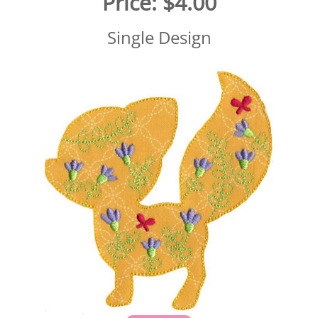
Price:
$4.00
Single Design