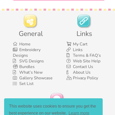
General
Links
Home
My Cart
Embroidery
Links
Designs
Terms & FAQ’s
SVG Designs
Web Site Help
Bundles
Contact Us
What’s New
About Us
Gallery Showcase
Privacy Policy
Set List
This website uses cookies to ensure you get the
Social Media
best experience on our website.
Learn more