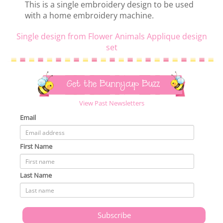
This is a single embroidery design to be used
with a home embroidery machine.
Single design from Flower Animals Applique design
set
Get the Bunnycup Buzz
View Past Newsletters
Email
First Name
Last Name