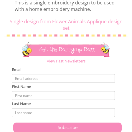
This is a single embroidery design to be used
with a home embroidery machine.
Single design from Flower Animals Applique design
set
Get the Bunnycup Buzz
View Past Newsletters
Email
First Name
Last Name