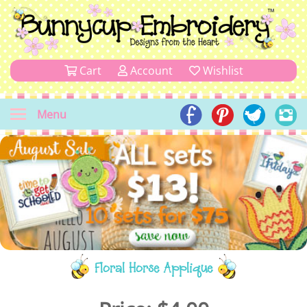
Cart
Account
Wishlist
Menu
Floral Horse Applique