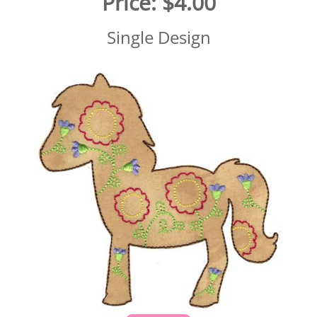
Price:
$4.00
Single Design