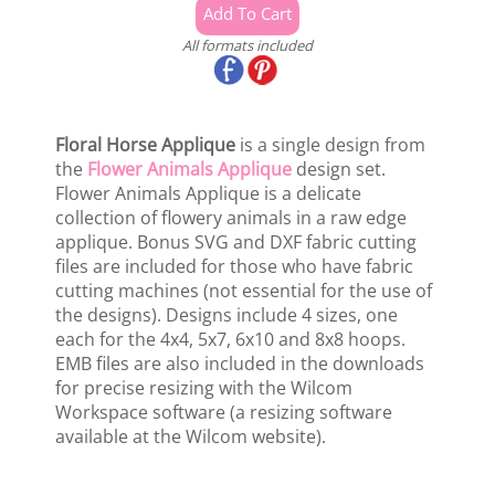
All formats included
Floral Horse Applique
is a single design from
the
Flower Animals Applique
design set.
Flower Animals Applique is a delicate
collection of flowery animals in a raw edge
applique. Bonus SVG and DXF fabric cutting
files are included for those who have fabric
cutting machines (not essential for the use of
the designs). Designs include 4 sizes, one
each for the 4x4, 5x7, 6x10 and 8x8 hoops.
EMB files are also included in the downloads
for precise resizing with the Wilcom
Workspace software (a resizing software
available at the Wilcom website).