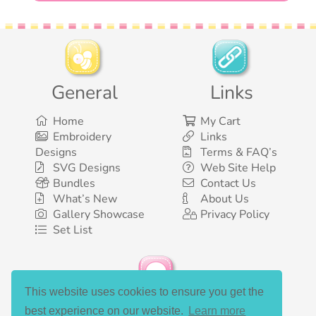
General
Links
Home
My Cart
Embroidery
Links
Designs
Terms & FAQ’s
SVG Designs
Web Site Help
Bundles
Contact Us
What’s New
About Us
Gallery Showcase
Privacy Policy
Set List
This website uses cookies to ensure you get the
Social Media
best experience on our website.
Learn more