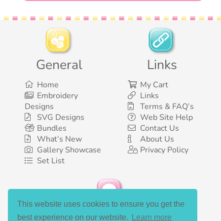
General
Links
Home
My Cart
Embroidery
Links
Designs
Terms & FAQ’s
SVG Designs
Web Site Help
Bundles
Contact Us
What’s New
About Us
Gallery Showcase
Privacy Policy
Set List
This website uses cookies to ensure you get the
Social Media
best experience on our website.
Learn more