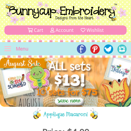
Cart
Account
Wishlist
Menu
Applique Macaroni