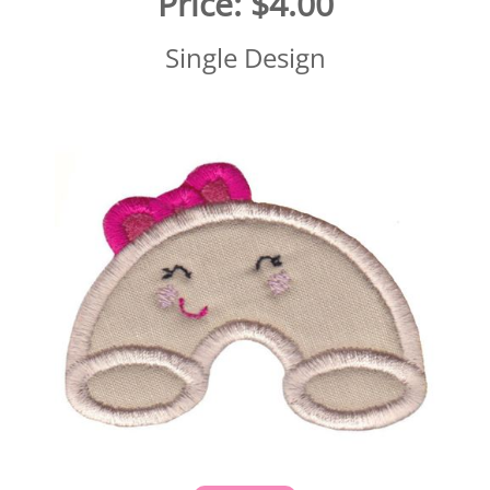
Price:
$4.00
Single Design