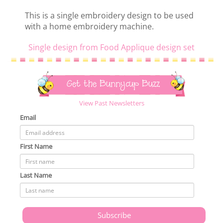
This is a single embroidery design to be used
with a home embroidery machine.
Single design from Food Applique design set
Get the Bunnycup Buzz
View Past Newsletters
Email
First Name
Last Name