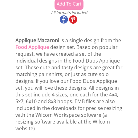
All formats included
Applique Macaroni
is a single design from the
Food Applique
design set. Based on popular
request, we have created a set of the
individual designs in the Food Duos Applique
set. These cute and tasty designs are great for
matching pair shirts, or just as cute solo
designs. If you love our Food Duos Applique
set, you will love these designs. All designs in
this set include 4 sizes, one each for the 4x4,
5x7, 6x10 and 8x8 hoops. EMB files are also
included in the downloads for precise resizing
with the Wilcom Workspace software (a
resizing software available at the Wilcom
website).